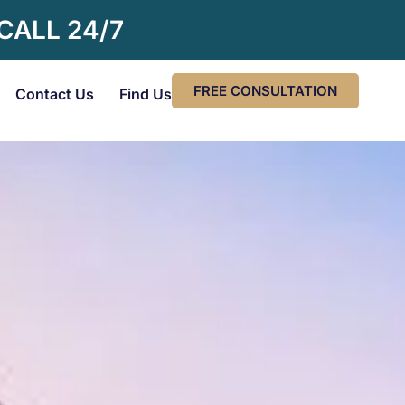
 CALL 24/7
FREE CONSULTATION
Contact Us
Find Us