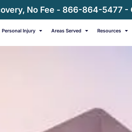
overy, No Fee - 866-864-5477 -
Personal Injury
Areas Served
Resources