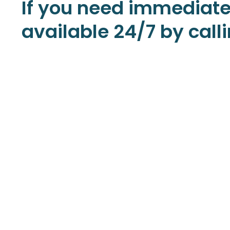
If you need immediate
available 24/7 by cal