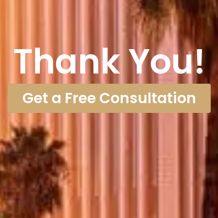
Thank You!
Get a Free Consultation