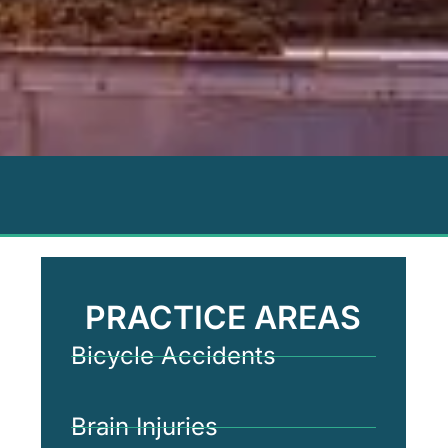
PRACTICE AREAS
Bicycle Accidents
Brain Injuries