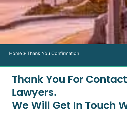
Home
»
Thank You Confirmation
Thank You For Contact
Lawyers.
We Will Get In Touch W