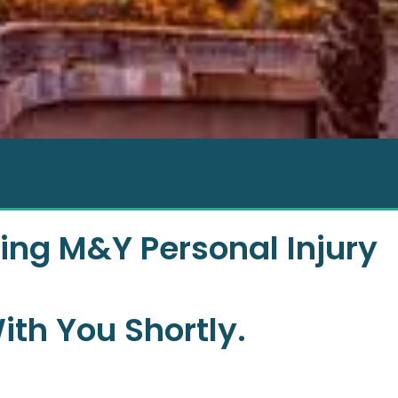
ing M&Y Personal Injury
ith You Shortly.