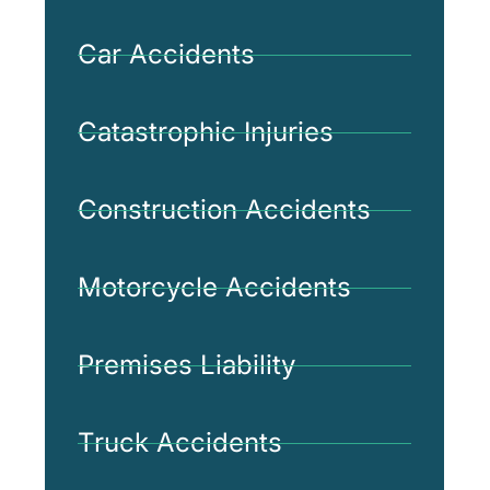
Car Accidents
Catastrophic Injuries
Construction Accidents
Motorcycle Accidents
Premises Liability
Truck Accidents