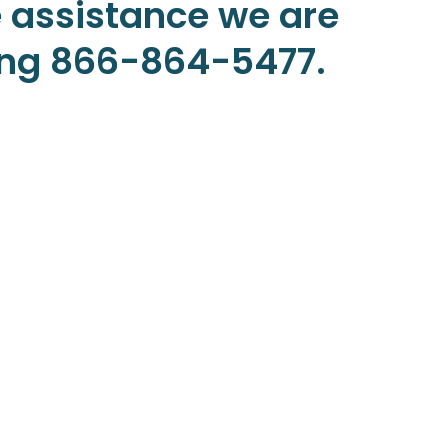
 assistance we are
ling 866-864-5477.