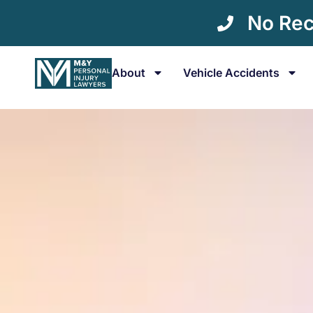
No Rec
About
Vehicle Accidents