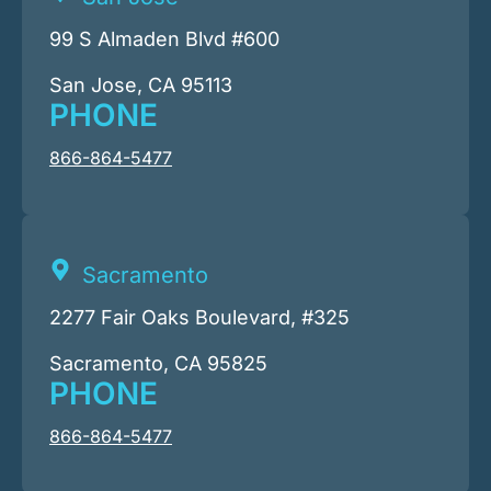
99 S Almaden Blvd #600
San Jose, CA 95113
PHONE
866-864-5477
Sacramento
2277 Fair Oaks Boulevard, #325
Sacramento, CA 95825
PHONE
866-864-5477