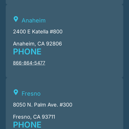
Anaheim
2400 E Katella #800
Anaheim, CA 92806
PHONE
866-864-5477
Fresno
8050 N. Palm Ave. #300
Fresno, CA 93711
PHONE