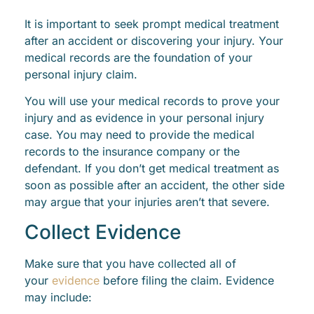
It is important to seek prompt medical treatment
after an accident or discovering your injury. Your
medical records are the foundation of your
personal injury claim.
You will use your medical records to prove your
injury and as evidence in your personal injury
case. You may need to provide the medical
records to the insurance company or the
defendant. If you don’t get medical treatment as
soon as possible after an accident, the other side
may argue that your injuries aren’t that severe.
Collect Evidence
Make sure that you have collected all of
your
evidence
before filing the claim. Evidence
may include: