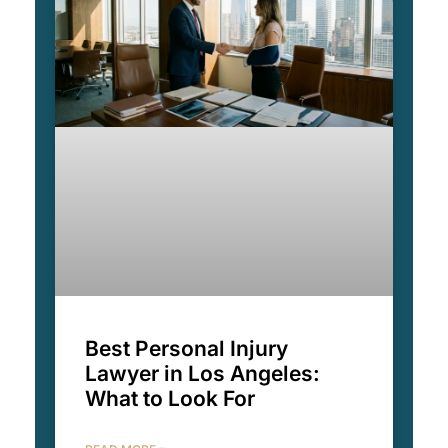
Best Personal Injury
Lawyer in Los Angeles:
What to Look For