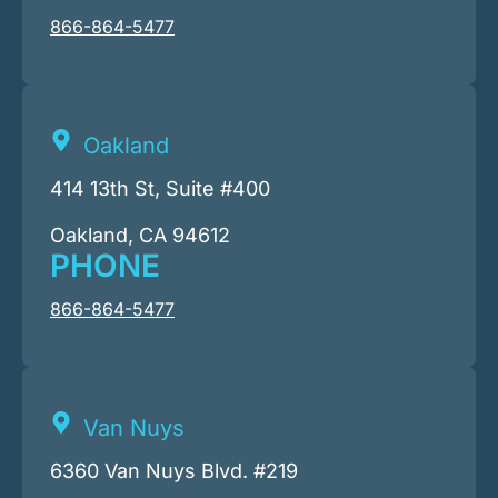
866-864-5477
Oakland
414 13th St, Suite #400
Oakland, CA 94612
PHONE
866-864-5477
Van Nuys
6360 Van Nuys Blvd. #219