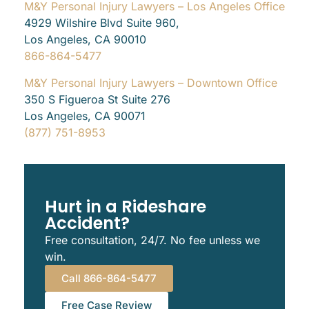
M&Y Personal Injury Lawyers – Los Angeles Office
4929 Wilshire Blvd Suite 960,
Los Angeles, CA 90010
866-864-5477
M&Y Personal Injury Lawyers – Downtown Office
350 S Figueroa St Suite 276
Los Angeles, CA 90071
(877) 751-8953
Hurt in a Rideshare
Accident?
Free consultation, 24/7. No fee unless we
win.
Call 866-864-5477
Free Case Review