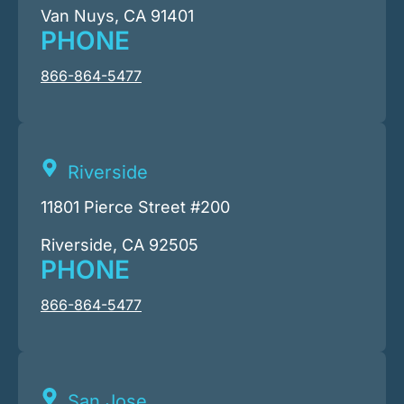
Van Nuys, CA 91401
PHONE
866-864-5477
Riverside
11801 Pierce Street #200
Riverside, CA 92505
PHONE
866-864-5477
San Jose