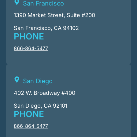
San Francisco
1390 Market Street, Suite #200
San Francisco, CA 94102
PHONE
866-864-5477
San Diego
402 W. Broadway #400
San Diego, CA 92101
PHONE
866-864-5477