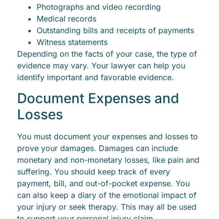
Photographs and video recording
Medical records
Outstanding bills and receipts of payments
Witness statements
Depending on the facts of your case, the type of
evidence may vary. Your lawyer can help you
identify important and favorable evidence.
Document Expenses and
Losses
You must document your expenses and losses to
prove your damages. Damages can include
monetary and non-monetary losses, like pain and
suffering. You should keep track of every
payment, bill, and out-of-pocket expense. You
can also keep a diary of the emotional impact of
your injury or seek therapy. This may all be used
to support your personal injury claim.