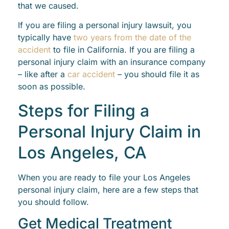
that we caused.
If you are filing a personal injury lawsuit, you
typically have
two years from the date of the
accident
to file in California. If you are filing a
personal injury claim with an insurance company
– like after a
car accident
– you should file it as
soon as possible.
Steps for Filing a
Personal Injury Claim in
Los Angeles, CA
When you are ready to file your Los Angeles
personal injury claim, here are a few steps that
you should follow.
Get Medical Treatment