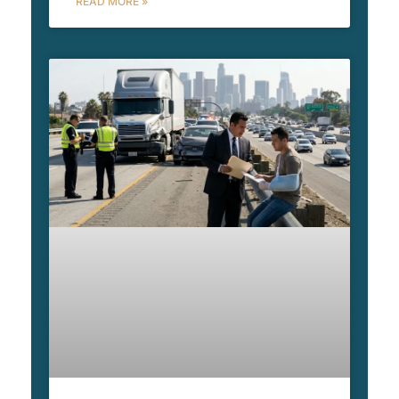
READ MORE »