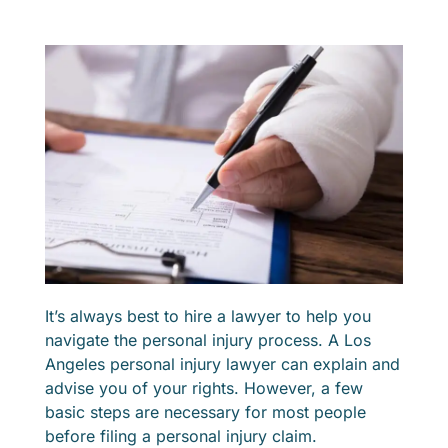
It’s always best to hire a lawyer to help you
navigate the personal injury process. A Los
Angeles personal injury lawyer can explain and
advise you of your rights. However, a few
basic steps are necessary for most people
before filing a personal injury claim.