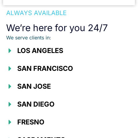
ALWAYS AVAILABLE
We’re here for you 24/7
We serve clients in:
LOS ANGELES
SAN FRANCISCO
SAN JOSE
SAN DIEGO
FRESNO