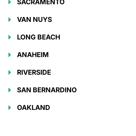
SACRAMENTO
VAN NUYS
LONG BEACH
ANAHEIM
RIVERSIDE
SAN BERNARDINO
OAKLAND