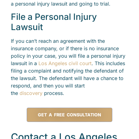
a personal injury lawsuit and going to trial.
File a Personal Injury
Lawsuit
If you can’t reach an agreement with the
insurance company, or if there is no insurance
policy in your case, you will file a personal injury
lawsuit in a
Los Angeles civil court
. This includes
filing a complaint and notifying the defendant of
the lawsuit. The defendant will have a chance to
respond, and then you will start
the
discovery
process.
GET A FREE CONSULTATION
Contact a Los Angeles