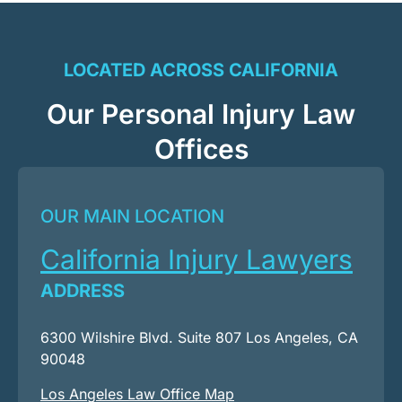
LOCATED ACROSS CALIFORNIA
Our Personal Injury Law
Offices
OUR MAIN LOCATION
California Injury Lawyers
ADDRESS
6300 Wilshire Blvd. Suite 807 Los Angeles, CA
90048
Los Angeles Law Office Map