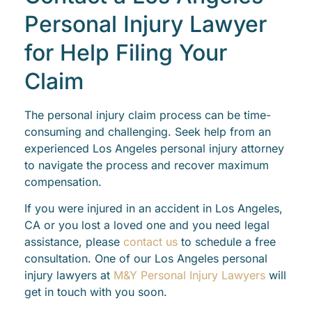
Personal Injury Lawyer
for Help Filing Your
Claim
The personal injury claim process can be time-
consuming and challenging. Seek help from an
experienced Los Angeles personal injury attorney
to navigate the process and recover maximum
compensation.
If you were injured in an accident in Los Angeles,
CA or you lost a loved one and you need legal
assistance, please
contact us
to schedule a free
consultation. One of our Los Angeles personal
injury lawyers at
M&Y Personal Injury Lawyers
will
get in touch with you soon.