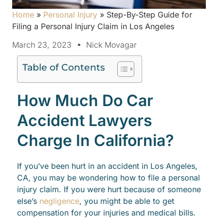
Home
»
Personal Injury
»
Step-By-Step Guide for
Filing a Personal Injury Claim in Los Angeles
March 23, 2023
Nick Movagar
Table of Contents
How Much Do Car
Accident Lawyers
Charge In California?
If you’ve been hurt in an accident in Los Angeles,
CA, you may be wondering how to file a personal
injury claim. If you were hurt because of someone
else’s
negligence
, you might be able to get
compensation for your injuries and medical bills.