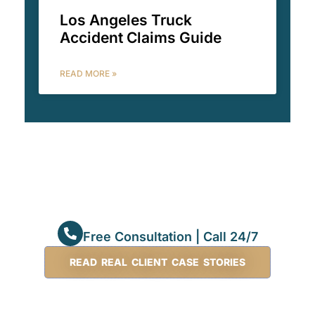
Los Angeles Truck
Accident Claims Guide
READ MORE »
Free Consultation | Call 24/7
READ REAL CLIENT CASE STORIES