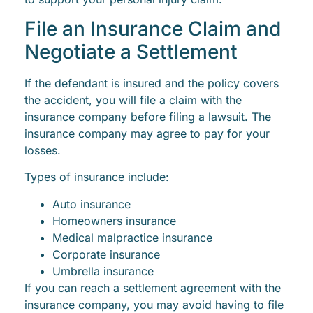
File an Insurance Claim and
Negotiate a Settlement
If the defendant is insured and the policy covers
the accident, you will file a claim with the
insurance company before filing a lawsuit. The
insurance company may agree to pay for your
losses.
Types of insurance include:
Auto insurance
Homeowners insurance
Medical malpractice insurance
Corporate insurance
Umbrella insurance
If you can reach a settlement agreement with the
insurance company, you may avoid having to file