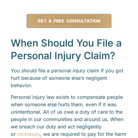
GET A FREE CONSULTATION
When Should You File a
Personal Injury Claim?
You should file a personal injury claim if you got
hurt because of someone else’s negligent
behavior.
Personal injury law exists to compensate people
when someone else hurts them, even if it was
unintentional. All of us owe a duty of care to the
people in our communities and around us. When
we breach our duty and act negligently
or
recklessly
, we are required to pay for the harm