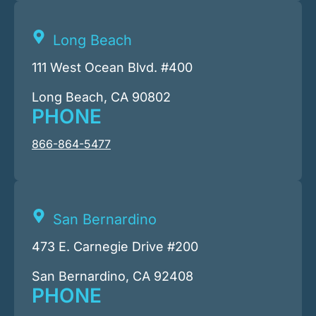
Long Beach
111 West Ocean Blvd. #400
Long Beach, CA 90802
PHONE
866-864-5477
San Bernardino
473 E. Carnegie Drive #200
San Bernardino, CA 92408
PHONE