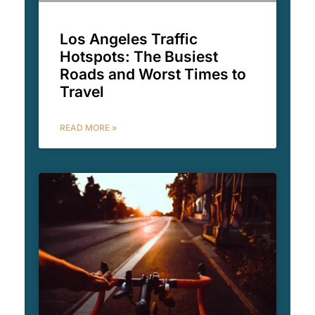
Los Angeles Traffic
Hotspots: The Busiest
Roads and Worst Times to
Travel
READ MORE »