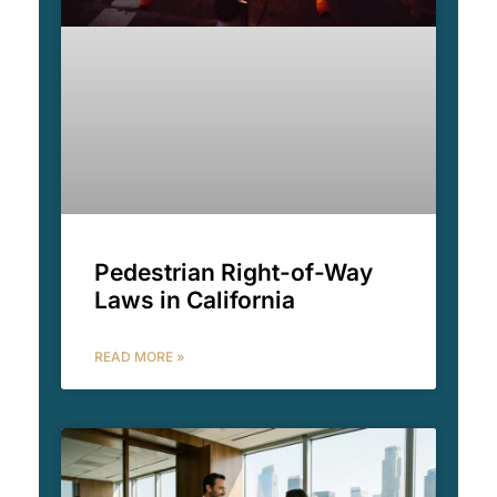
Pedestrian Right-of-Way
Laws in California
READ MORE »