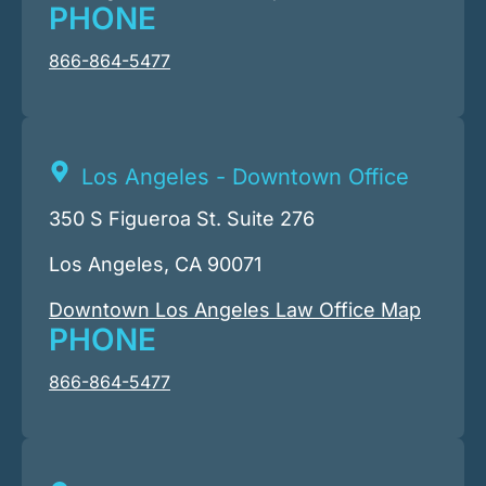
PHONE
866-864-5477
Los Angeles - Downtown Office
350 S Figueroa St. Suite 276
Los Angeles, CA 90071
Downtown Los Angeles Law Office Map
PHONE
866-864-5477