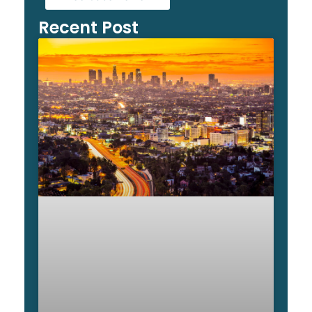
Recent Post