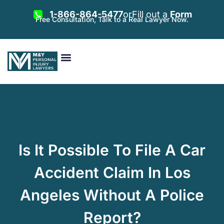
1-866-864-5477
or
Fill out a
Form
Free Consultation, Talk to a Real Lawyer Now.
Vehicle Accidents
Personal Injury
Areas Served
Is It Possible To File A Car
Accident Claim In Los
Angeles Without A Police
Report?