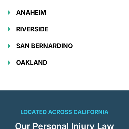
ANAHEIM
RIVERSIDE
SAN BERNARDINO
OAKLAND
LOCATED ACROSS CALIFORNIA
Our Personal Injury Law