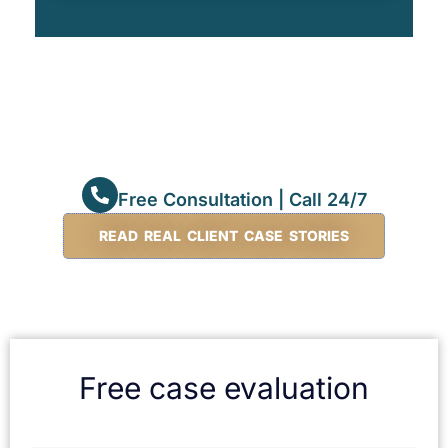
Free Consultation | Call 24/7
READ REAL CLIENT CASE STORIES
Free case evaluation