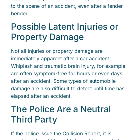
to the scene of an accident, even after a fender
bender.
Possible Latent Injuries or
Property Damage
Not all injuries or property damage are
immediately apparent after a car accident.
Whiplash and traumatic brain injury, for example,
are often symptom-free for hours or even days
after an accident. Some types of automobile
damage are also difficult to detect until time has
elapsed after an accident.
The Police Are a Neutral
Third Party
If the police issue the Collision Report, it is