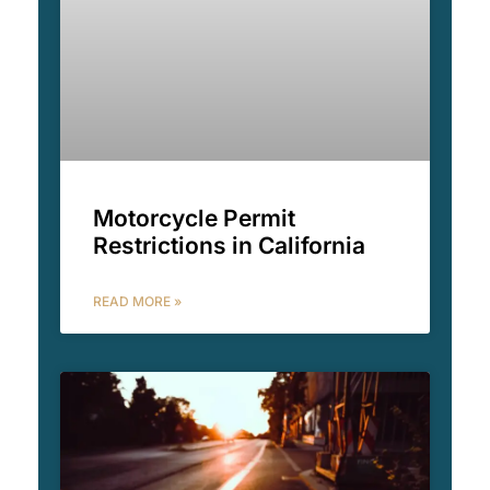
Motorcycle Permit
Restrictions in California
READ MORE »