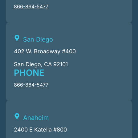
866-864-5477
San Diego
402 W. Broadway #400
San Diego, CA 92101
PHONE
866-864-5477
Anaheim
2400 E Katella #800