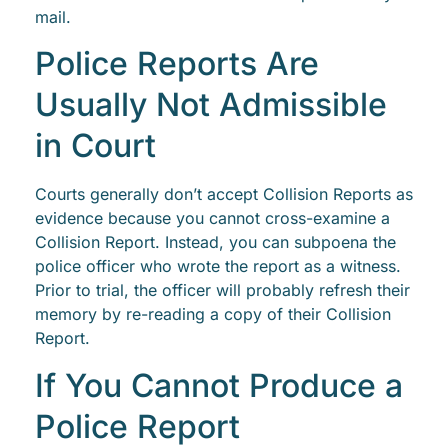
mail.
Police Reports Are
Usually Not Admissible
in Court
Courts generally don’t accept Collision Reports as
evidence because you cannot cross-examine a
Collision Report. Instead, you can subpoena the
police officer who wrote the report as a witness.
Prior to trial, the officer will probably refresh their
memory by re-reading a copy of their Collision
Report.
If You Cannot Produce a
Police Report