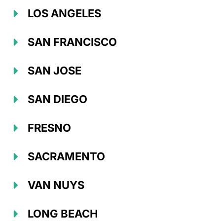
LOS ANGELES
SAN FRANCISCO
SAN JOSE
SAN DIEGO
FRESNO
SACRAMENTO
VAN NUYS
LONG BEACH