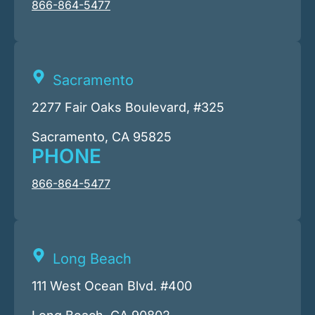
866-864-5477
Sacramento
2277 Fair Oaks Boulevard, #325
Sacramento, CA 95825
PHONE
866-864-5477
Long Beach
111 West Ocean Blvd. #400