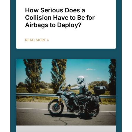
How Serious Does a
Collision Have to Be for
Airbags to Deploy?
READ MORE »