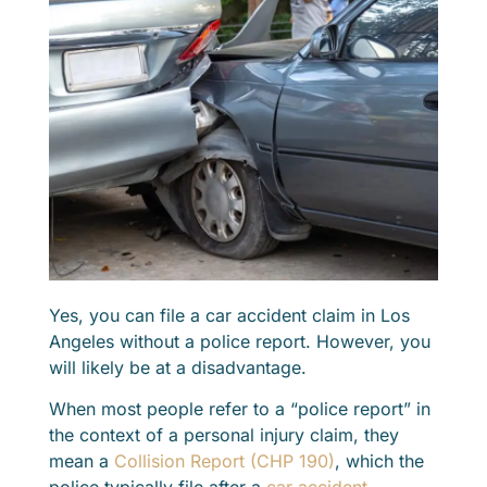
Yes, you can file a car accident claim in Los
Angeles without a police report. However, you
will likely be at a disadvantage.
When most people refer to a “police report” in
the context of a personal injury claim, they
mean a
Collision Report (CHP 190)
, which the