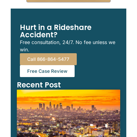
Hurt in a Rideshare
Accident?
Free consultation, 24/7. No fee unless we
win.
Call 866-864-5477
Free Case Review
Recent Post