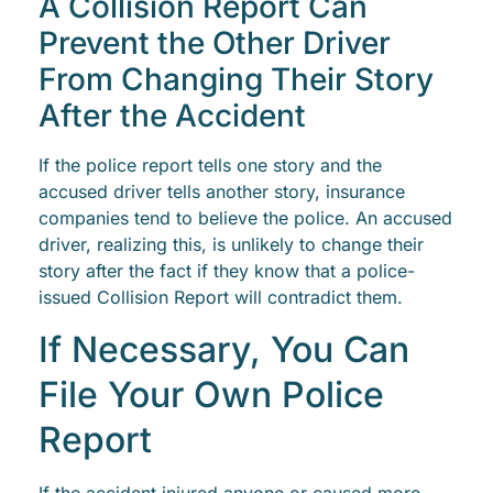
A Collision Report Can
Prevent the Other Driver
From Changing Their Story
After the Accident
If the police report tells one story and the
accused driver tells another story, insurance
companies tend to believe the police. An accused
driver, realizing this, is unlikely to change their
story after the fact if they know that a police-
issued Collision Report will contradict them.
If Necessary, You Can
File Your Own Police
Report
If the accident injured anyone or caused more