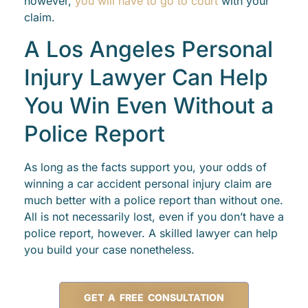
however,
you will have to go to court
with your
claim.
A Los Angeles Personal
Injury Lawyer Can Help
You Win Even Without a
Police Report
As long as the facts support you, your odds of
winning a car accident personal injury claim are
much better with a police report than without one.
All is not necessarily lost, even if you don’t have a
police report, however. A skilled lawyer can help
you build your case nonetheless.
GET A FREE CONSULTATION