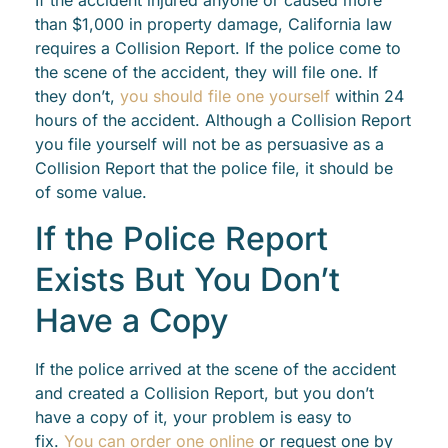
than $1,000 in property damage, California law
requires a Collision Report. If the police come to
the scene of the accident, they will file one. If
they don’t,
you should file one yourself
within 24
hours of the accident. Although a Collision Report
you file yourself will not be as persuasive as a
Collision Report that the police file, it should be
of some value.
If the Police Report
Exists But You Don’t
Have a Copy
If the police arrived at the scene of the accident
and created a Collision Report, but you don’t
have a copy of it, your problem is easy to
fix.
You can order one online
or request one by