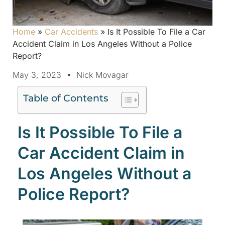
Home
»
Car Accidents
»
Is It Possible To File a Car
Accident Claim in Los Angeles Without a Police
Report?
May 3, 2023
Nick Movagar
Table of Contents
Is It Possible To File a
Car Accident Claim in
Los Angeles Without a
Police Report?