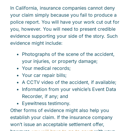
In California, insurance companies cannot deny
your claim simply because you fail to produce a
police report. You will have your work cut out for
you, however. You will need to present credible
evidence supporting your side of the story. Such
evidence might include:
Photographs of the scene of the accident,
your injuries, or property damage;
Your medical records;
Your car repair bills;
A CCTV video of the accident, if available;
Information from your vehicle’s Event Data
Recorder, if any; and
Eyewitness testimony.
Other forms of evidence might also help you
establish your claim. If the insurance company
won’t issue an acceptable settlement offer,