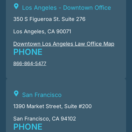
Los Angeles - Downtown Office
350 S Figueroa St. Suite 276
Los Angeles, CA 90071
Downtown Los Angeles Law Office Map
PHONE
866-864-5477
San Francisco
1390 Market Street, Suite #200
San Francisco, CA 94102
PHONE