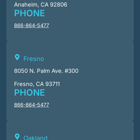
Anaheim, CA 92806
PHONE
866-864-5477
Fresno
8050 N. Palm Ave. #300
Fresno, CA 93711
PHONE
866-864-5477
Oakland