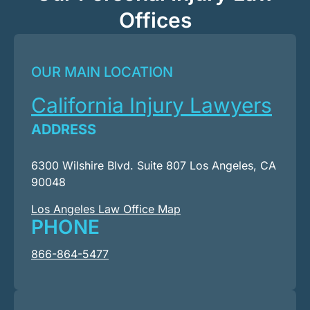
Offices
OUR MAIN LOCATION
California Injury Lawyers
ADDRESS
6300 Wilshire Blvd. Suite 807 Los Angeles, CA
90048
Los Angeles Law Office Map
PHONE
866-864-5477