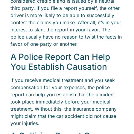
considered credible and is issued by a neutral
third party. If you file a report yourself, the other
driver is more likely to be able to successfully
contest the claims you make. After all, it’s in your
interest to slant the report in your favor. The
police usually have no reason to twist the facts in
favor of one party or another.
A Police Report Can Help
You Establish Causation
If you receive medical treatment and you seek
compensation for your expenses, the police
report can help you establish that the accident
took place immediately before your medical
treatment. Without this, the insurance company
might claim that the car accident did not cause
your injuries.