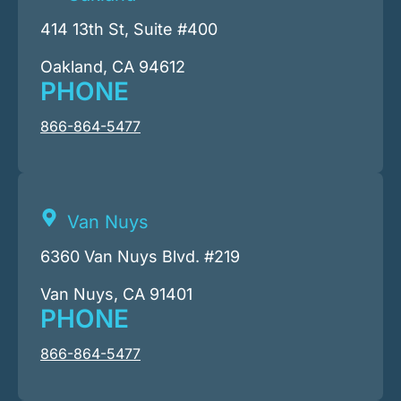
414 13th St, Suite #400
Oakland, CA 94612
PHONE
866-864-5477
Van Nuys
6360 Van Nuys Blvd. #219
Van Nuys, CA 91401
PHONE
866-864-5477