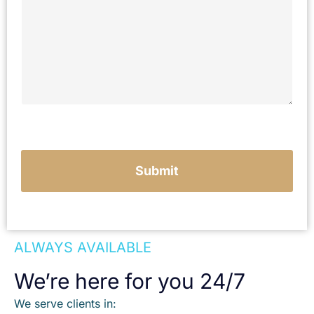
r
i
b
e
y
o
u
r
c
a
s
e
Submit
ALWAYS AVAILABLE
We’re here for you 24/7
We serve clients in: