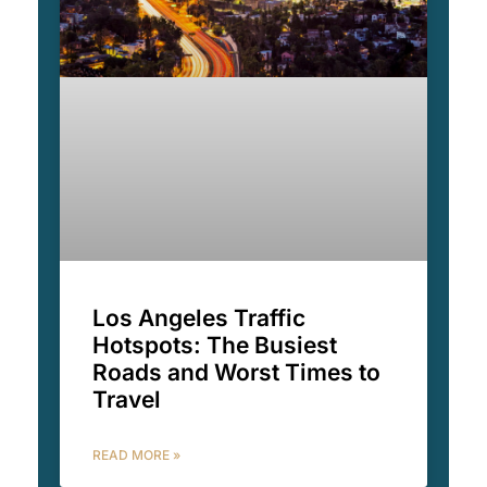
Los Angeles Traffic
Hotspots: The Busiest
Roads and Worst Times to
Travel
READ MORE »