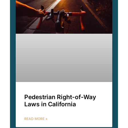
Pedestrian Right-of-Way
Laws in California
READ MORE »