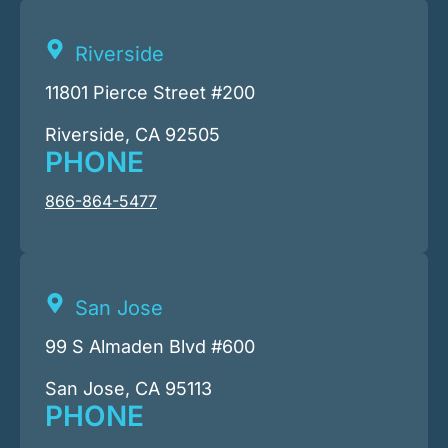
Riverside
11801 Pierce Street #200
Riverside, CA 92505
PHONE
866-864-5477
San Jose
99 S Almaden Blvd #600
San Jose, CA 95113
PHONE