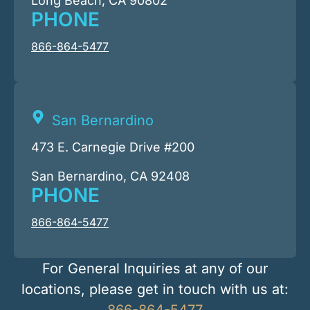
Long Beach, CA 90802
PHONE
866-864-5477
San Bernardino
473 E. Carnegie Drive #200
San Bernardino, CA 92408
PHONE
866-864-5477
For General Inquiries at any of our
locations, please get in touch with us at:
866-864-5477