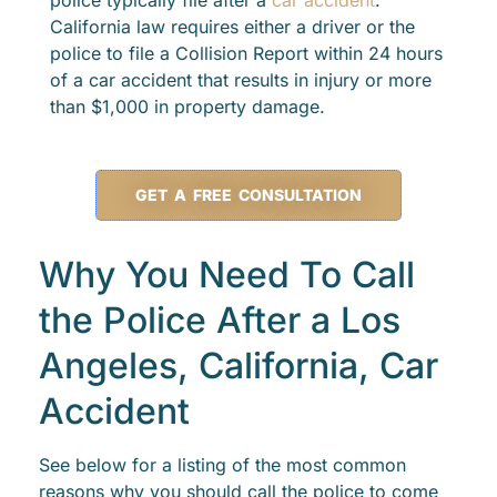
police typically file after a
car accident
.
California law requires either a driver or the
police to file a Collision Report within 24 hours
of a car accident that results in injury or more
than $1,000 in property damage.
GET A FREE CONSULTATION
Why You Need To Call
the Police After a Los
Angeles, California, Car
Accident
See below for a listing of the most common
reasons why you should call the police to come