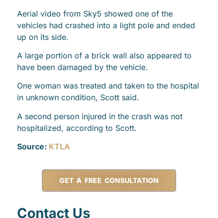
Aerial video from Sky5 showed one of the
vehicles had crashed into a light pole and ended
up on its side.
A large portion of a brick wall also appeared to
have been damaged by the vehicle.
One woman was treated and taken to the hospital
in unknown condition, Scott said.
A second person injured in the crash was not
hospitalized, according to Scott.
Source:
KTLA
GET A FREE CONSULTATION
Contact Us