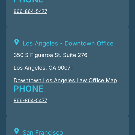
866-864-5477
Los Angeles - Downtown Office
350 S Figueroa St. Suite 276
Los Angeles, CA 90071
Downtown Los Angeles Law Office Map
PHONE
866-864-5477
San Francisco