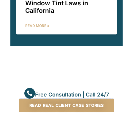
Window Tint Laws in
California
READ MORE »
Free Consultation | Call 24/7
READ REAL CLIENT CASE STORIES