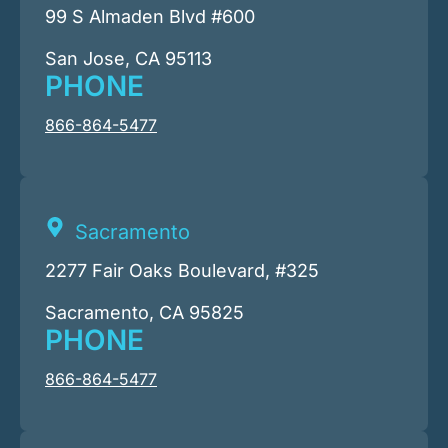
99 S Almaden Blvd #600
San Jose, CA 95113
PHONE
866-864-5477
Sacramento
2277 Fair Oaks Boulevard, #325
Sacramento, CA 95825
PHONE
866-864-5477