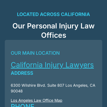
LOCATED ACROSS CALIFORNIA
Our Personal Injury Law
Offices
OUR MAIN LOCATION
California Injury Lawyers
ADDRESS
6300 Wilshire Blvd. Suite 807 Los Angeles, CA
90048
Los Angeles Law Office Map
PHONE