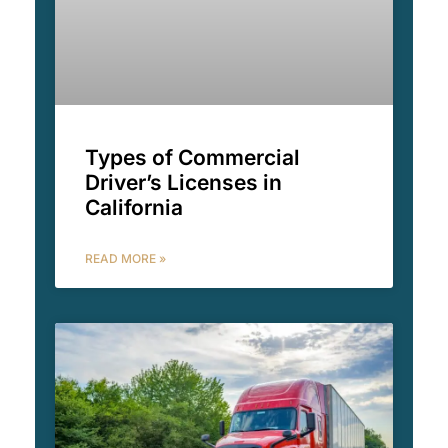
Types of Commercial
Driver’s Licenses in
California
READ MORE »