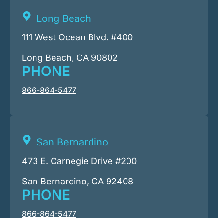
Long Beach
111 West Ocean Blvd. #400
Long Beach, CA 90802
PHONE
866-864-5477
San Bernardino
473 E. Carnegie Drive #200
San Bernardino, CA 92408
PHONE
866-864-5477