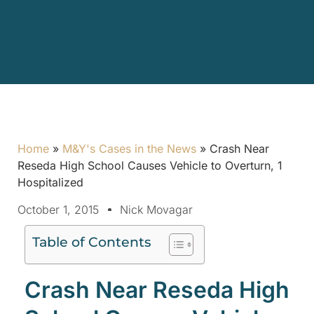
Home
»
M&Y's Cases in the News
»
Crash Near
Reseda High School Causes Vehicle to Overturn, 1
Hospitalized
October 1, 2015
Nick Movagar
Table of Contents
Crash Near Reseda High