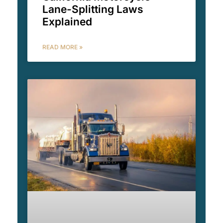
Lane-Splitting Laws
Explained
READ MORE »