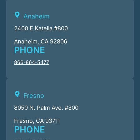
Anaheim
2400 E Katella #800
Anaheim, CA 92806
PHONE
866-864-5477
Fresno
8050 N. Palm Ave. #300
Fresno, CA 93711
PHONE