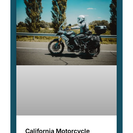
California Motorcycle