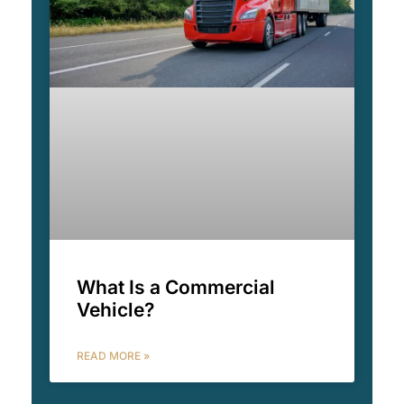
What Is a Commercial
Vehicle?
READ MORE »