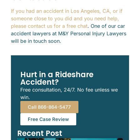
If you had an accident in Los Angeles, CA, or if
someone close to you did and you need help,
please contact us for a free chat
. One of our car
accident lawyers at M&Y Personal Injury Lawyers
will be in touch soon.
Hurt in a Rideshare
Accident?
Free consultation, 24/7. No fee unless we
win.
Call 866-864-5477
Free Case Review
Recent Post