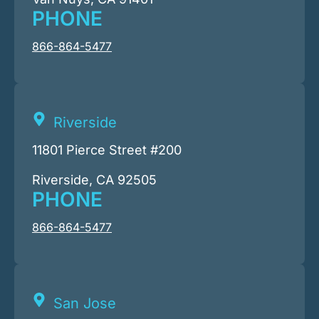
PHONE
866-864-5477
Riverside
11801 Pierce Street #200
Riverside, CA 92505
PHONE
866-864-5477
San Jose