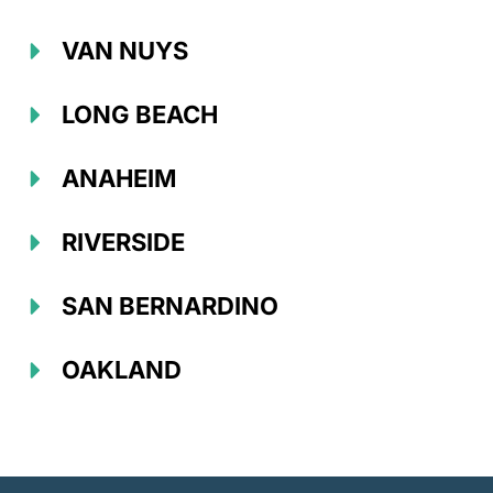
VAN NUYS
LONG BEACH
ANAHEIM
RIVERSIDE
SAN BERNARDINO
OAKLAND