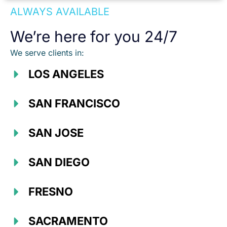
ALWAYS AVAILABLE
We’re here for you 24/7
We serve clients in:
LOS ANGELES
SAN FRANCISCO
SAN JOSE
SAN DIEGO
FRESNO
SACRAMENTO