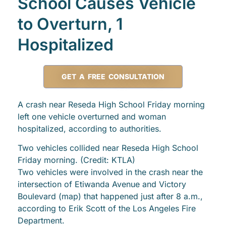
School Causes Vehicle
to Overturn, 1
Hospitalized
GET A FREE CONSULTATION
A crash near Reseda High School Friday morning
left one vehicle overturned and woman
hospitalized, according to authorities.
Two vehicles collided near Reseda High School
Friday morning. (Credit: KTLA)
Two vehicles were involved in the crash near the
intersection of Etiwanda Avenue and Victory
Boulevard (map) that happened just after 8 a.m.,
according to Erik Scott of the Los Angeles Fire
Department.