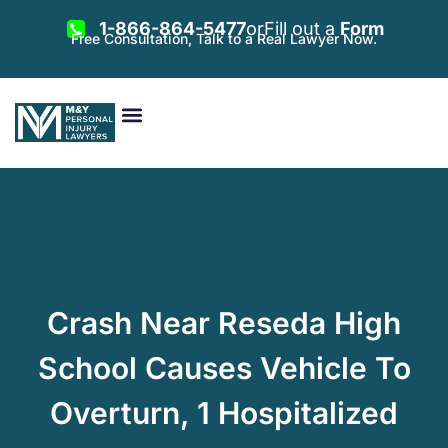
1-866-864-5477
or
Fill out a
Form
Free Consultation, Talk to a Real Lawyer Now.
Vehicle Accidents
Personal Injury
Areas Served
Crash Near Reseda High
School Causes Vehicle To
Overturn, 1 Hospitalized