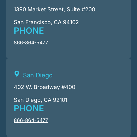
1390 Market Street, Suite #200
San Francisco, CA 94102
PHONE
866-864-5477
San Diego
402 W. Broadway #400
San Diego, CA 92101
PHONE
866-864-5477