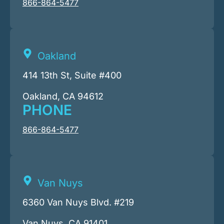
866-864-5477
Oakland
414 13th St, Suite #400
Oakland, CA 94612
PHONE
866-864-5477
Van Nuys
6360 Van Nuys Blvd. #219
Van Nuys, CA 91401