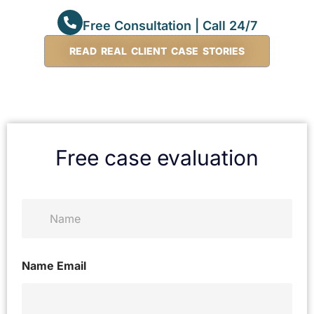
Free Consultation | Call 24/7
READ REAL CLIENT CASE STORIES
Free case evaluation
N
a
m
e
*
Name Email