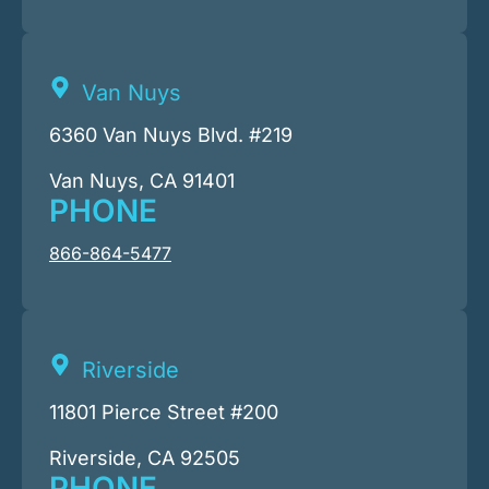
Van Nuys
6360 Van Nuys Blvd. #219
Van Nuys, CA 91401
PHONE
866-864-5477
Riverside
11801 Pierce Street #200
Riverside, CA 92505
PHONE