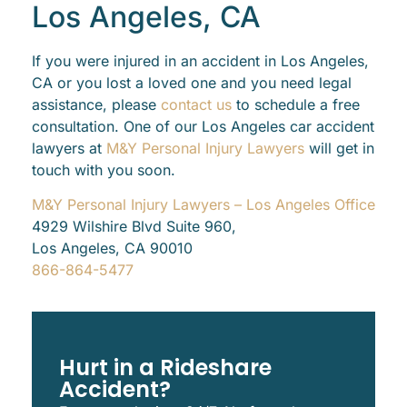
Los Angeles, CA
If you were injured in an accident in Los Angeles,
CA or you lost a loved one and you need legal
assistance, please
contact us
to schedule a free
consultation. One of our Los Angeles car accident
lawyers at
M&Y Personal Injury Lawyers
will get in
touch with you soon.
M&Y Personal Injury Lawyers – Los Angeles Office
4929 Wilshire Blvd Suite 960,
Los Angeles, CA 90010
866-864-5477
Hurt in a Rideshare
Accident?