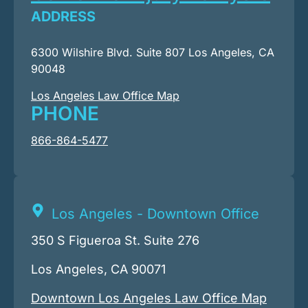
ADDRESS
6300 Wilshire Blvd. Suite 807 Los Angeles, CA
90048
Los Angeles Law Office Map
PHONE
866-864-5477
Los Angeles - Downtown Office
350 S Figueroa St. Suite 276
Los Angeles, CA 90071
Downtown Los Angeles Law Office Map