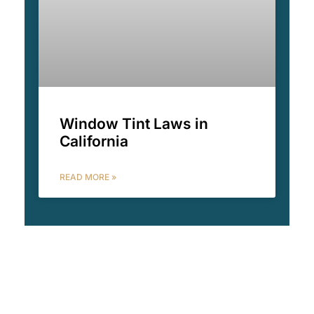
Window Tint Laws in
California
READ MORE »