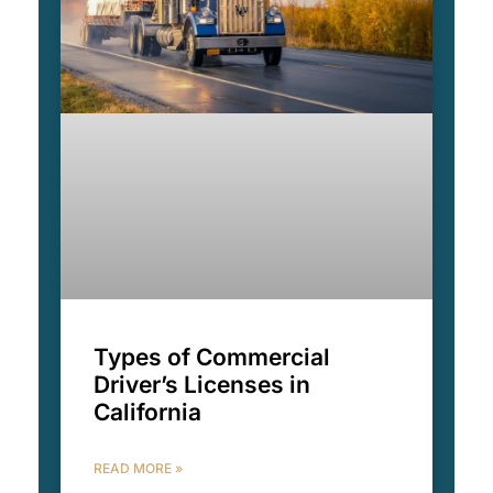
Types of Commercial
Driver’s Licenses in
California
READ MORE »