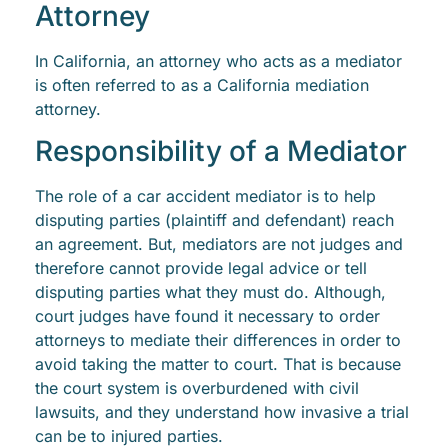
Attorney
In California, an attorney who acts as a mediator
is often referred to as a California mediation
attorney.
Responsibility of a Mediator
The role of a car accident mediator is to help
disputing parties (plaintiff and defendant) reach
an agreement. But, mediators are not judges and
therefore cannot provide legal advice or tell
disputing parties what they must do. Although,
court judges have found it necessary to order
attorneys to mediate their differences in order to
avoid taking the matter to court. That is because
the court system is overburdened with civil
lawsuits, and they understand how invasive a trial
can be to injured parties.