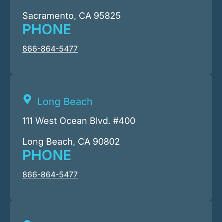
Sacramento, CA 95825
PHONE
866-864-5477
Long Beach
111 West Ocean Blvd. #400
Long Beach, CA 90802
PHONE
866-864-5477