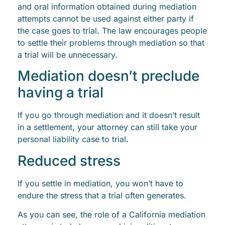
and oral information obtained during mediation
attempts cannot be used against either party if
the case goes to trial. The law encourages people
to settle their problems through mediation so that
a trial will be unnecessary.
Mediation doesn’t preclude
having a trial
If you go through mediation and it doesn’t result
in a settlement, your attorney can still take your
personal liability case to trial.
Reduced stress
If you settle in mediation, you won’t have to
endure the stress that a trial often generates.
As you can see, the role of a California mediation