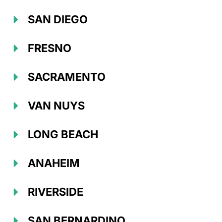
SAN DIEGO
FRESNO
SACRAMENTO
VAN NUYS
LONG BEACH
ANAHEIM
RIVERSIDE
SAN BERNARDINO