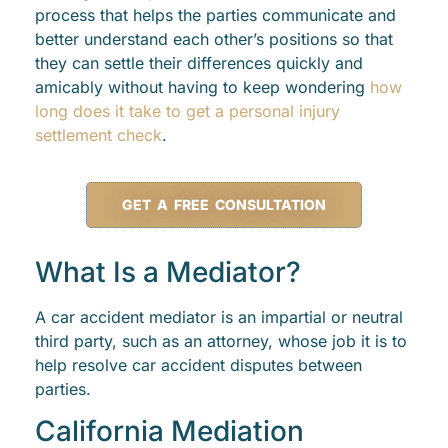
process that helps the parties communicate and
better understand each other’s positions so that
they can settle their differences quickly and
amicably without having to keep wondering
how
long does it take to get a personal injury
settlement check
.
GET A FREE CONSULTATION
What Is a Mediator?
A car accident mediator is an impartial or neutral
third party, such as an attorney, whose job it is to
help resolve car accident disputes between
parties.
California Mediation