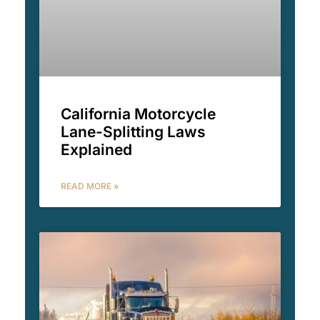
California Motorcycle
Lane-Splitting Laws
Explained
READ MORE »