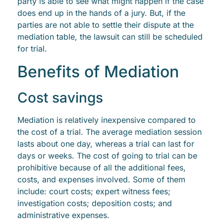
party is able to see what might happen if the case
does end up in the hands of a jury. But, if the
parties are not able to settle their dispute at the
mediation table, the lawsuit can still be scheduled
for trial.
Benefits of Mediation
Cost savings
Mediation is relatively inexpensive compared to
the cost of a trial. The average mediation session
lasts about one day, whereas a trial can last for
days or weeks. The cost of going to trial can be
prohibitive because of all the additional fees,
costs, and expenses involved. Some of them
include: court costs; expert witness fees;
investigation costs; deposition costs; and
administrative expenses.