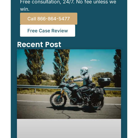
Free consultation, 24/7. No fee unless we
win.
Call 866-864-5477
Free Case Review
Recent Post