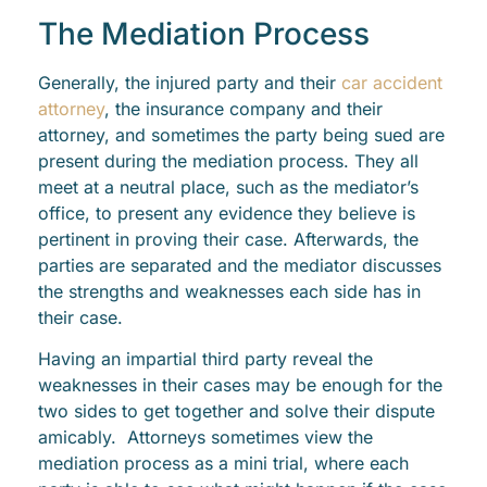
The Mediation Process
Generally, the injured party and their
car accident
attorney
, the insurance company and their
attorney, and sometimes the party being sued are
present during the mediation process. They all
meet at a neutral place, such as the mediator’s
office, to present any evidence they believe is
pertinent in proving their case. Afterwards, the
parties are separated and the mediator discusses
the strengths and weaknesses each side has in
their case.
Having an impartial third party reveal the
weaknesses in their cases may be enough for the
two sides to get together and solve their dispute
amicably. Attorneys sometimes view the
mediation process as a mini trial, where each