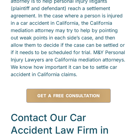
attorney is to help personal injury litigants
(plaintiff and defendant) reach a settlement
agreement. In the case where a person is injured
in a car accident in California, the California
mediation attorney may try to help by pointing
out weak points in each side’s case, and then
allow them to decide if the case can be settled or
if it needs to be scheduled for trial. M&Y Personal
Injury Lawyers are California mediation attorneys.
We know how important it can be to settle car
accident in California claims.
GET A FREE CONSULTATION
Contact Our Car
Accident Law Firm in