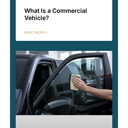
What Is a Commercial
Vehicle?
READ MORE »