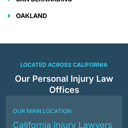
OAKLAND
LOCATED ACROSS CALIFORNIA
Our Personal Injury Law
Offices
OUR MAIN LOCATION
California Injury Lawyers