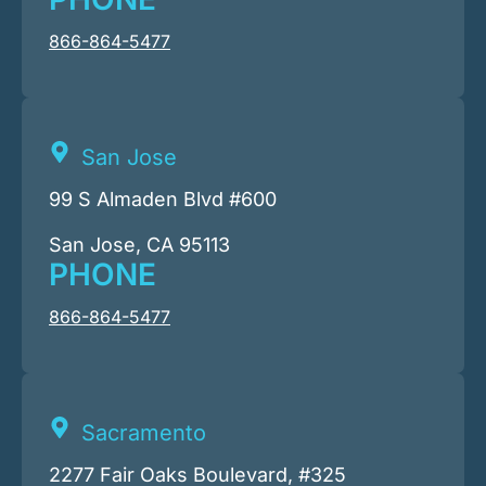
866-864-5477
San Jose
99 S Almaden Blvd #600
San Jose, CA 95113
PHONE
866-864-5477
Sacramento
2277 Fair Oaks Boulevard, #325