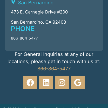
San Bernardino
473 E. Carnegie Drive #200
San Bernardino, CA 92408
PHONE
866-864-5477
For General Inquiries at any of our
locations, please get in touch with us at:
866-864-5477