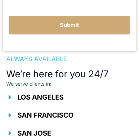
c
a
s
e
Submit
ALWAYS AVAILABLE
We’re here for you 24/7
We serve clients in:
LOS ANGELES
SAN FRANCISCO
SAN JOSE