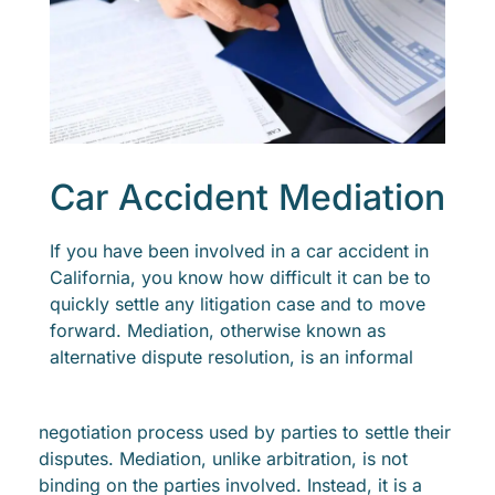
Car Accident Mediation
If you have been involved in a car accident in
California, you know how difficult it can be to
quickly settle any litigation case and to move
forward. Mediation, otherwise known as
alternative dispute resolution, is an informal
negotiation process used by parties to settle their
disputes. Mediation, unlike arbitration, is not
binding on the parties involved. Instead, it is a