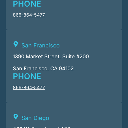
PHONE
866-864-5477
San Francisco
1390 Market Street, Suite #200
San Francisco, CA 94102
PHONE
866-864-5477
San Diego