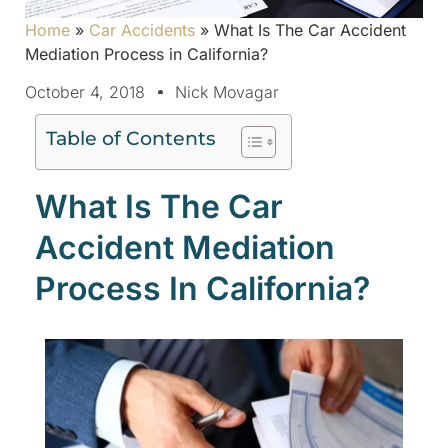
Home
»
Car Accidents
»
What Is The Car Accident
Mediation Process in California?
October 4, 2018
Nick Movagar
Table of Contents
What Is The Car
Accident Mediation
Process In California?