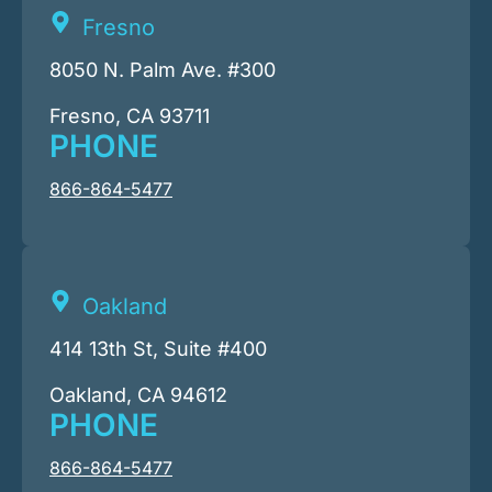
Fresno
8050 N. Palm Ave. #300
Fresno, CA 93711
PHONE
866-864-5477
Oakland
414 13th St, Suite #400
Oakland, CA 94612
PHONE
866-864-5477