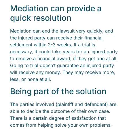
Mediation can provide a
quick resolution
Mediation can end the lawsuit very quickly, and
the injured party can receive their financial
settlement within 2-3 weeks. If a trial is
necessary, it could take years for an injured party
to receive a financial award, if they get one at all.
Going to trial doesn’t guarantee an injured party
will receive any money. They may receive more,
less, or none at all.
Being part of the solution
The parties involved (plaintiff and defendant) are
able to decide the outcome of their own case.
There is a certain degree of satisfaction that
comes from helping solve your own problems.