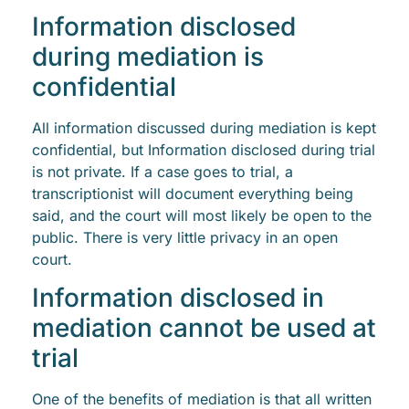
Information disclosed
during mediation is
confidential
All information discussed during mediation is kept
confidential, but Information disclosed during trial
is not private. If a case goes to trial, a
transcriptionist will document everything being
said, and the court will most likely be open to the
public. There is very little privacy in an open
court.
Information disclosed in
mediation cannot be used at
trial
One of the benefits of mediation is that all written