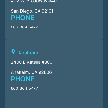
402 W. Broadway #400
San Diego, CA 92101
PHONE
866-864-5477
Anaheim
2400 E Katella #800
Anaheim, CA 92806
PHONE
866-864-5477