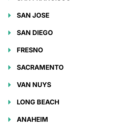
SAN JOSE
SAN DIEGO
FRESNO
SACRAMENTO
VAN NUYS
LONG BEACH
ANAHEIM