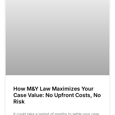
How M&Y Law Maximizes Your
Case Value: No Upfront Costs, No
Risk
It could take a period of months to settle your case,