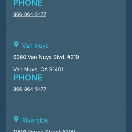
PHONE
866-864-5477
Van Nuys
6360 Van Nuys Blvd. #219
Van Nuys, CA 91401
PHONE
866-864-5477
Riverside
11801 Pierce Street #200