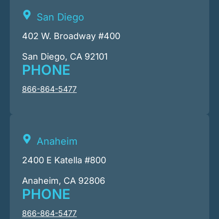
San Diego
402 W. Broadway #400
San Diego, CA 92101
PHONE
866-864-5477
Anaheim
2400 E Katella #800
Anaheim, CA 92806
PHONE
866-864-5477