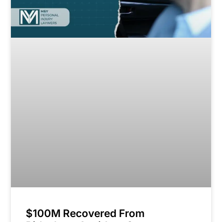
$100M Recovered From