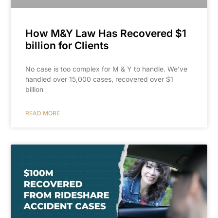
How M&Y Law Has Recovered $1
billion for Clients
No case is too complex for M & Y to handle. We’ve
handled over 15,000 cases, recovered over $1
billion
READ MORE