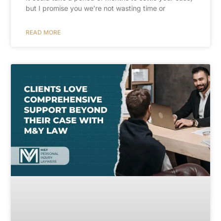
but I promise you we’re not wasting time or
READ MORE