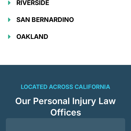
RIVERSIDE
SAN BERNARDINO
OAKLAND
LOCATED ACROSS CALIFORNIA
Our Personal Injury Law
Offices