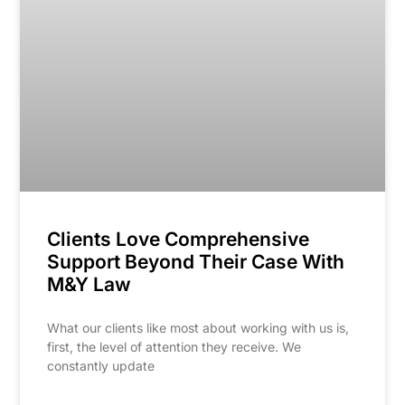
Clients Love Comprehensive
Support Beyond Their Case With
M&Y Law
What our clients like most about working with us is,
first, the level of attention they receive. We
constantly update