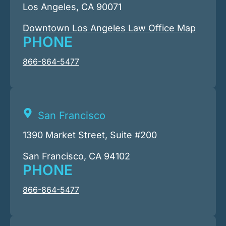
Los Angeles, CA 90071
Downtown Los Angeles Law Office Map
PHONE
866-864-5477
San Francisco
1390 Market Street, Suite #200
San Francisco, CA 94102
PHONE
866-864-5477