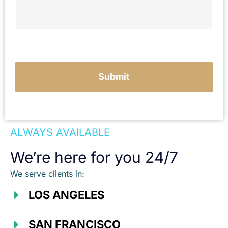
e
Submit
ALWAYS AVAILABLE
We’re here for you 24/7
We serve clients in:
LOS ANGELES
SAN FRANCISCO