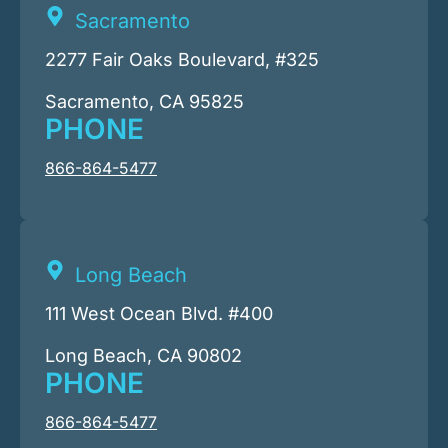
Sacramento
2277 Fair Oaks Boulevard, #325
Sacramento, CA 95825
PHONE
866-864-5477
Long Beach
111 West Ocean Blvd. #400
Long Beach, CA 90802
PHONE
866-864-5477