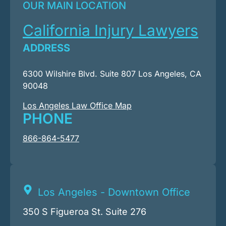
OUR MAIN LOCATION
California Injury Lawyers
ADDRESS
6300 Wilshire Blvd. Suite 807 Los Angeles, CA
90048
Los Angeles Law Office Map
PHONE
866-864-5477
Los Angeles - Downtown Office
350 S Figueroa St. Suite 276