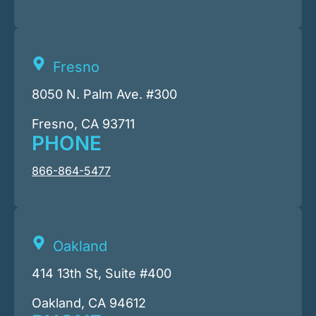
Fresno
8050 N. Palm Ave. #300
Fresno, CA 93711
PHONE
866-864-5477
Oakland
414 13th St, Suite #400
Oakland, CA 94612