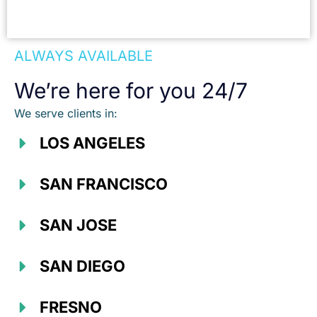
ALWAYS AVAILABLE
We’re here for you 24/7
We serve clients in:
LOS ANGELES
SAN FRANCISCO
SAN JOSE
SAN DIEGO
FRESNO