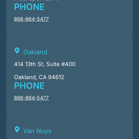
PHONE
866-864-5477
Oakland
414 13th St, Suite #400
Oakland, CA 94612
PHONE
866-864-5477
Van Nuys