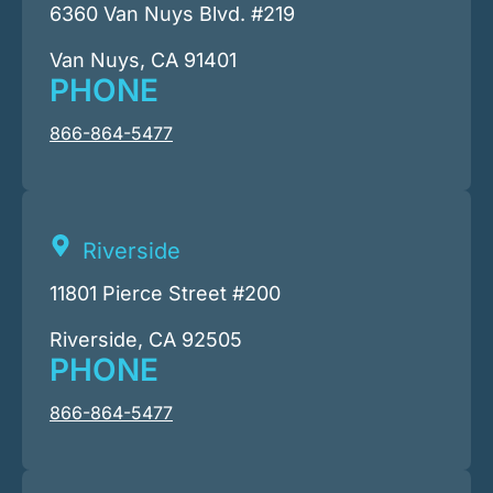
6360 Van Nuys Blvd. #219
Van Nuys, CA 91401
PHONE
866-864-5477
Riverside
11801 Pierce Street #200
Riverside, CA 92505
PHONE
866-864-5477