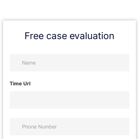
Free case evaluation
N
a
m
e
*
Time Url
P
h
o
n