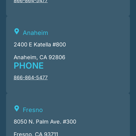
866-864-5477
Anaheim
2400 E Katella #800
Anaheim, CA 92806
PHONE
866-864-5477
Fresno
8050 N. Palm Ave. #300
Fresno, CA 93711