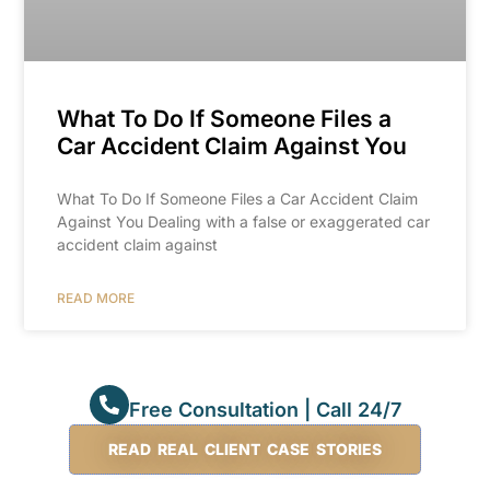
What To Do If Someone Files a
Car Accident Claim Against You
What To Do If Someone Files a Car Accident Claim
Against You Dealing with a false or exaggerated car
accident claim against
READ MORE
Free Consultation | Call 24/7
READ REAL CLIENT CASE STORIES