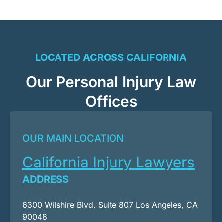
LOCATED ACROSS CALIFORNIA
Our Personal Injury Law
Offices
OUR MAIN LOCATION
California Injury Lawyers
ADDRESS
6300 Wilshire Blvd. Suite 807 Los Angeles, CA
90048