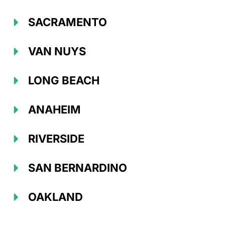
SACRAMENTO
VAN NUYS
LONG BEACH
ANAHEIM
RIVERSIDE
SAN BERNARDINO
OAKLAND