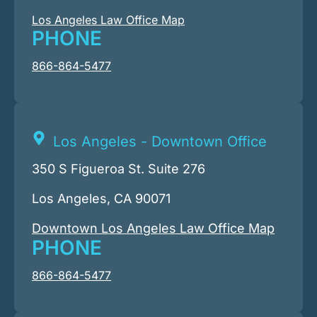
Los Angeles Law Office Map
PHONE
866-864-5477
Los Angeles - Downtown Office
350 S Figueroa St. Suite 276
Los Angeles, CA 90071
Downtown Los Angeles Law Office Map
PHONE
866-864-5477