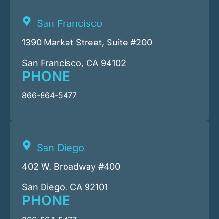
San Francisco
1390 Market Street, Suite #200
San Francisco, CA 94102
PHONE
866-864-5477
San Diego
402 W. Broadway #400
San Diego, CA 92101
PHONE