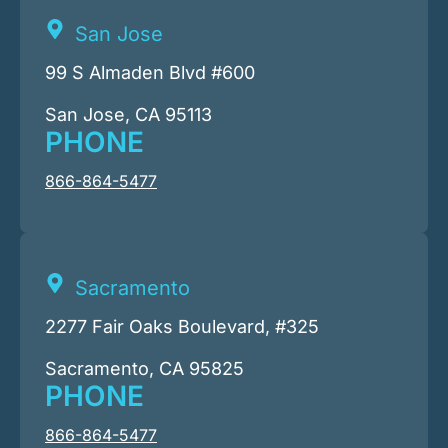
San Jose
99 S Almaden Blvd #600
San Jose, CA 95113
PHONE
866-864-5477
Sacramento
2277 Fair Oaks Boulevard, #325
Sacramento, CA 95825
PHONE
866-864-5477