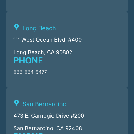
Long Beach
111 West Ocean Blvd. #400
Long Beach, CA 90802
PHONE
866-864-5477
San Bernardino
473 E. Carnegie Drive #200
San Bernardino, CA 92408