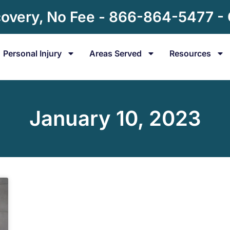
overy, No Fee - 866-864-5477 -
Personal Injury
Areas Served
Resources
January 10, 2023