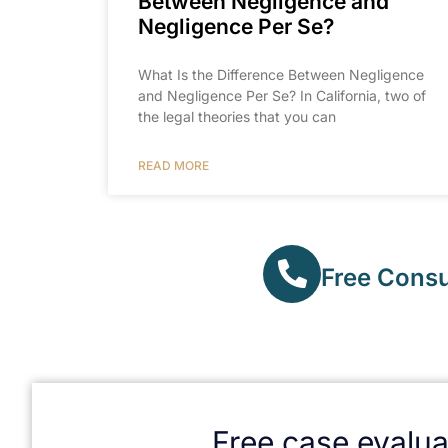
Between Negligence and
Negligence Per Se?
What Is the Difference Between Negligence
and Negligence Per Se? In California, two of
the legal theories that you can
READ MORE
Free Consul
Free case evalua