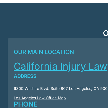
O
OUR MAIN LOCATION
California Injury La
ADDRESS
6300 Wilshire Blvd. Suite 807 Los Angeles, CA 90
Los Angeles Law Office Map
PHONE