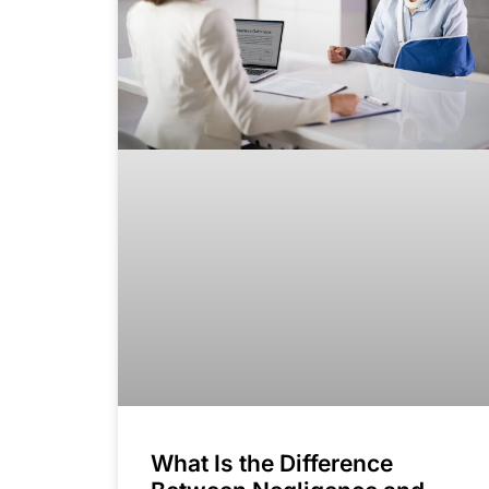
What Is the Difference