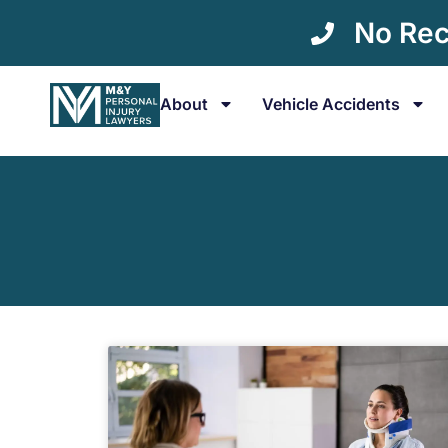
No Rec
About
Vehicle Accidents