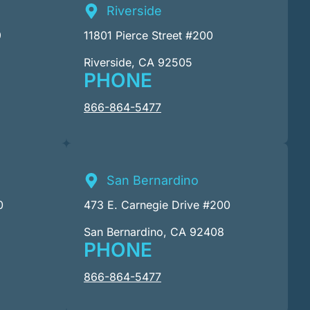
Riverside
9
11801 Pierce Street #200
Riverside, CA 92505
PHONE
866-864-5477
San Bernardino
0
473 E. Carnegie Drive #200
San Bernardino, CA 92408
PHONE
866-864-5477