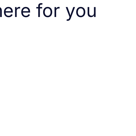
ere for you