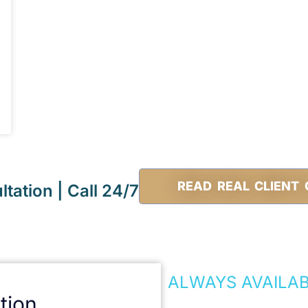
READ REAL CLIENT 
tation | Call 24/7
ALWAYS AVAILA
tion