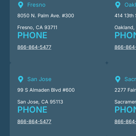
Fresno
Oak
8050 N. Palm Ave. #300
414 13th 
Fresno, CA 93711
Oakland,
PHONE
PHO
866-864-5477
866-864
San Jose
Sac
99 S Almaden Blvd #600
2277 Fai
San Jose, CA 95113
Sacrame
PHONE
PHO
866-864-5477
866-864