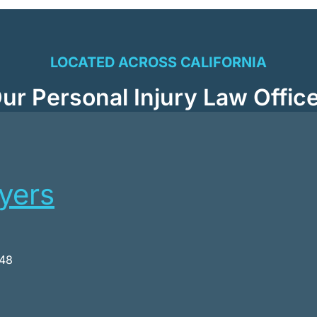
LOCATED ACROSS CALIFORNIA
ur Personal Injury Law Offic
wyers
048