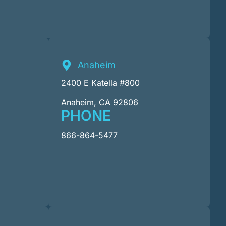
Anaheim
2400 E Katella #800
Anaheim, CA 92806
PHONE
866-864-5477