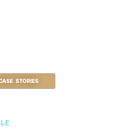
CASE STORIES
BLE