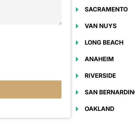
SACRAMENTO
VAN NUYS
LONG BEACH
ANAHEIM
RIVERSIDE
SAN BERNARDIN
OAKLAND