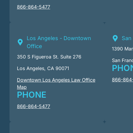
866-864-5477
Los Angeles - Downtown
San 
Office
1390 Mark
350 S Figueroa St. Suite 276
San Fran
PHO
Los Angeles, CA 90071
866-864
Downtown Los Angeles Law Office
Map
PHONE
866-864-5477