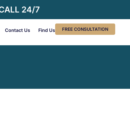
 CALL 24/7
FREE CONSULTATION
Contact Us
Find Us