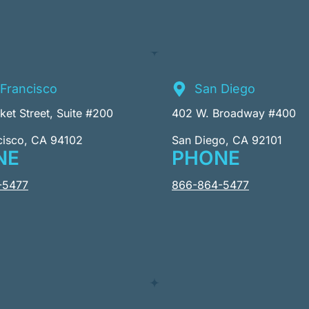
Francisco
San Diego
et Street, Suite #200
402 W. Broadway #400
cisco, CA 94102
San Diego, CA 92101
NE
PHONE
-5477
866-864-5477