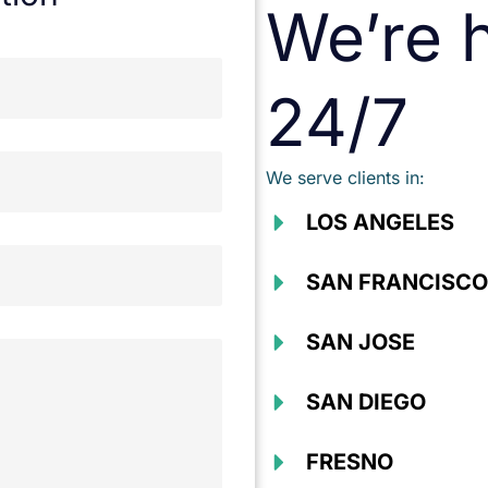
We’re h
24/7
We serve clients in:
LOS ANGELES
SAN FRANCISCO
SAN JOSE
SAN DIEGO
FRESNO