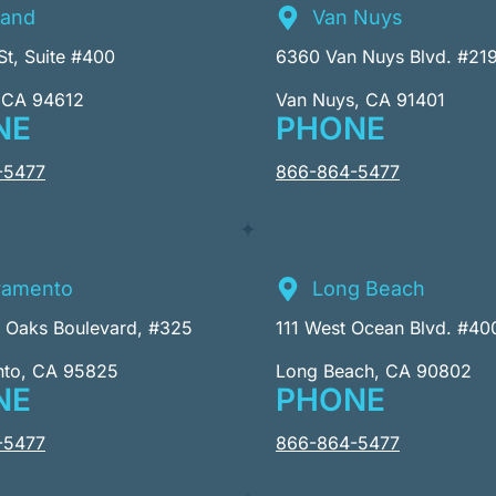
land
Van Nuys
St, Suite #400
6360 Van Nuys Blvd. #21
 CA 94612
Van Nuys, CA 91401
NE
PHONE
-5477
866-864-5477
ramento
Long Beach
r Oaks Boulevard, #325
111 West Ocean Blvd. #40
nto, CA 95825
Long Beach, CA 90802
NE
PHONE
-5477
866-864-5477