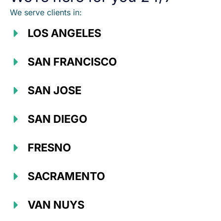
We serve clients in:
LOS ANGELES
SAN FRANCISCO
SAN JOSE
SAN DIEGO
FRESNO
SACRAMENTO
VAN NUYS