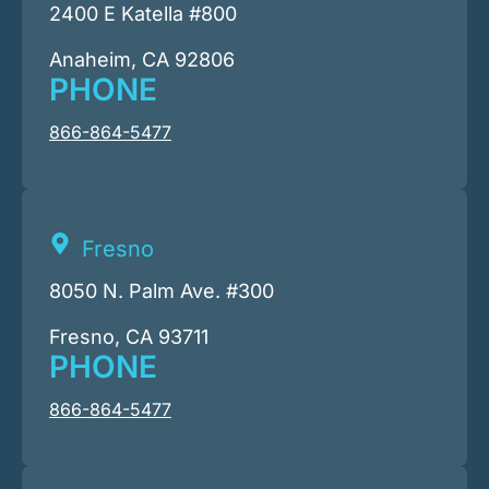
2400 E Katella #800
Anaheim, CA 92806
PHONE
866-864-5477
Fresno
8050 N. Palm Ave. #300
Fresno, CA 93711
PHONE
866-864-5477