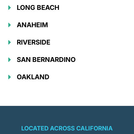
LONG BEACH
ANAHEIM
RIVERSIDE
SAN BERNARDINO
OAKLAND
LOCATED ACROSS CALIFORNIA