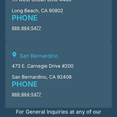
Long Beach, CA 90802
PHONE
866-864-5477
San Bernardino
473 E. Carnegie Drive #200
San Bernardino, CA 92408
PHONE
866-864-5477
For General Inquiries at any of our