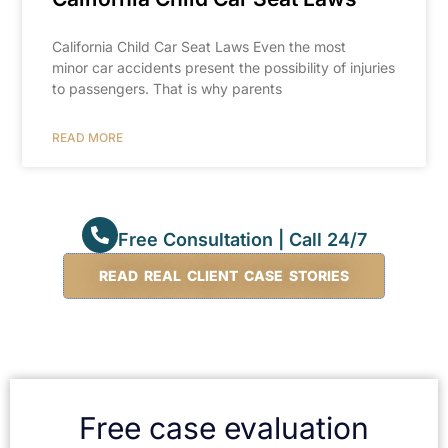
California Child Car Seat Laws Even the most
minor car accidents present the possibility of injuries
to passengers. That is why parents
READ MORE
Free Consultation | Call 24/7
READ REAL CLIENT CASE STORIES
Free case evaluation