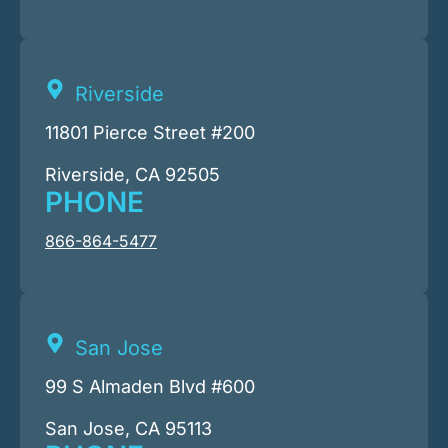
Riverside
11801 Pierce Street #200
Riverside, CA 92505
PHONE
866-864-5477
San Jose
99 S Almaden Blvd #600
San Jose, CA 95113