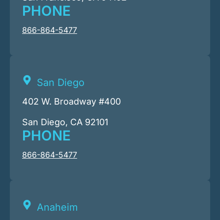
PHONE
866-864-5477
San Diego
402 W. Broadway #400
San Diego, CA 92101
PHONE
866-864-5477
Anaheim