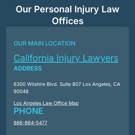
Our Personal Injury Law
Offices
OUR MAIN LOCATION
California Injury Lawyers
ADDRESS
6300 Wilshire Blvd. Suite 807 Los Angeles, CA
90048
Los Angeles Law Office Map
PHONE
866-864-5477