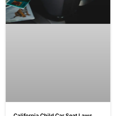
California Child Car Seat Laws