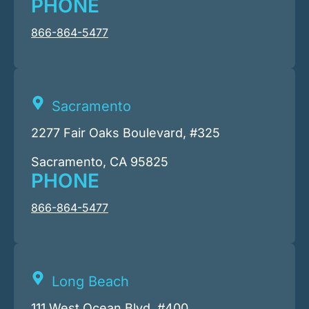
PHONE
866-864-5477
Sacramento
2277 Fair Oaks Boulevard, #325
Sacramento, CA 95825
PHONE
866-864-5477
Long Beach
111 West Ocean Blvd. #400