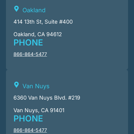
Oakland
414 13th St, Suite #400
Oakland, CA 94612
PHONE
866-864-5477
Van Nuys
6360 Van Nuys Blvd. #219
Van Nuys, CA 91401
PHONE
866-864-5477