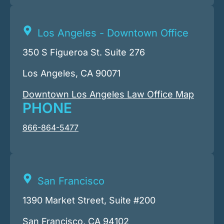
Los Angeles - Downtown Office
350 S Figueroa St. Suite 276
Los Angeles, CA 90071
Downtown Los Angeles Law Office Map
PHONE
866-864-5477
San Francisco
1390 Market Street, Suite #200
San Francisco, CA 94102