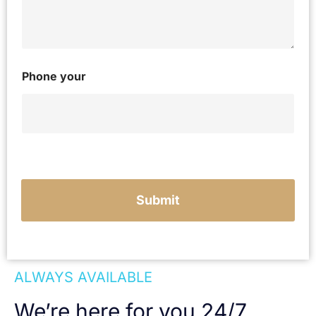
y
o
u
r
c
a
Phone your
s
e
Submit
ALWAYS AVAILABLE
We’re here for you 24/7