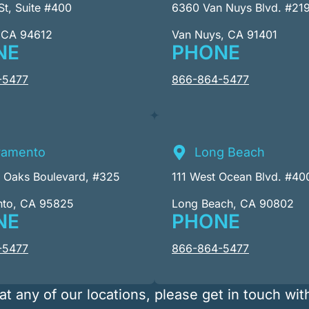
St, Suite #400
6360 Van Nuys Blvd. #21
 CA 94612
Van Nuys, CA 91401
NE
PHONE
-5477
866-864-5477
ramento
Long Beach
r Oaks Boulevard, #325
111 West Ocean Blvd. #40
nto, CA 95825
Long Beach, CA 90802
NE
PHONE
-5477
866-864-5477
at any of our locations, please get in touch wit