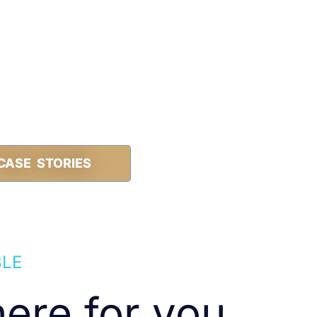
CASE STORIES
BLE
ere for you