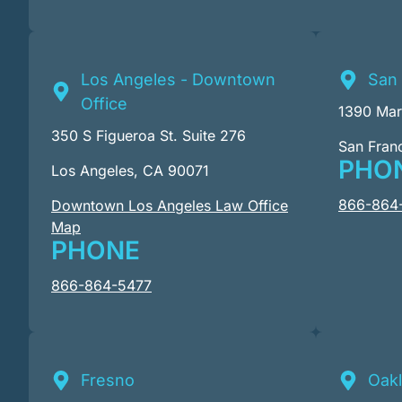
Los Angeles - Downtown
San 
Office
1390 Mark
350 S Figueroa St. Suite 276
San Fran
PHO
Los Angeles, CA 90071
866-864
Downtown Los Angeles Law Office
Map
PHONE
866-864-5477
Fresno
Oak