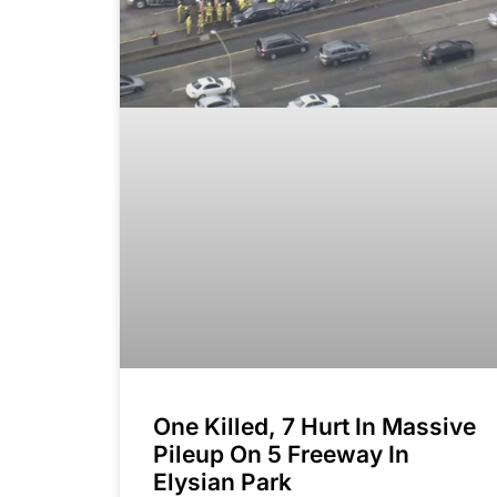
One Killed, 7 Hurt In Massive
Pileup On 5 Freeway In
Elysian Park