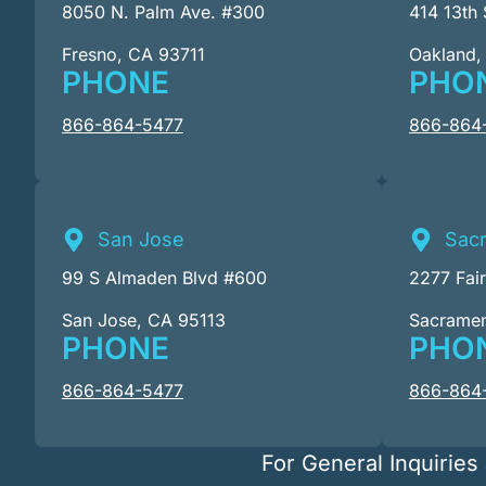
8050 N. Palm Ave. #300
414 13th 
Fresno, CA 93711
Oakland,
PHONE
PHO
866-864-5477
866-864
San Jose
Sac
99 S Almaden Blvd #600
2277 Fai
San Jose, CA 95113
Sacrame
PHONE
PHO
866-864-5477
866-864
For General Inquiries 