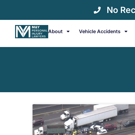
No Rec
About
Vehicle Accidents