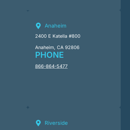
Anaheim
2400 E Katella #800
Anaheim, CA 92806
PHONE
866-864-5477
Riverside