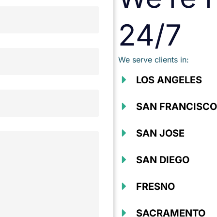
24/7
We serve clients in:
LOS ANGELES
SAN FRANCISCO
SAN JOSE
SAN DIEGO
FRESNO
SACRAMENTO