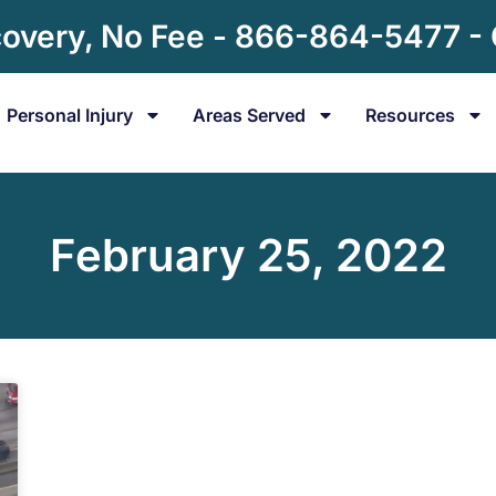
overy, No Fee - 866-864-5477 -
Personal Injury
Areas Served
Resources
February 25, 2022