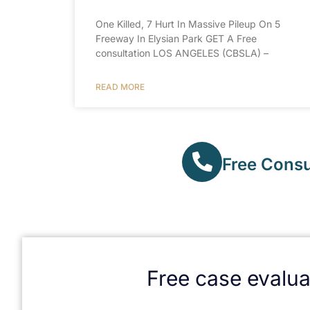
One Killed, 7 Hurt In Massive Pileup On 5
Freeway In Elysian Park GET A Free
consultation LOS ANGELES (CBSLA) –
READ MORE
Free Consul
Free case evalua