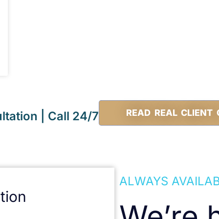
READ REAL CLIENT 
tation | Call 24/7
ALWAYS AVAILA
tion
We’re h