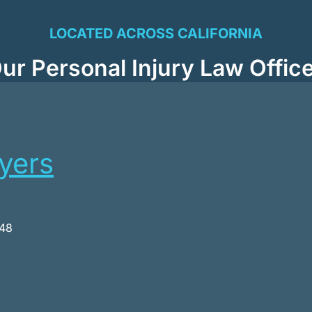
LOCATED ACROSS CALIFORNIA
ur Personal Injury Law Offic
wyers
048