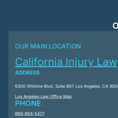
O
OUR MAIN LOCATION
California Injury La
ADDRESS
6300 Wilshire Blvd. Suite 807 Los Angeles, CA 90
Los Angeles Law Office Map
PHONE
866-864-5477