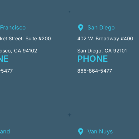
Francisco
San Diego
et Street, Suite #200
402 W. Broadway #400
cisco, CA 94102
San Diego, CA 92101
NE
PHONE
-5477
866-864-5477
land
Van Nuys