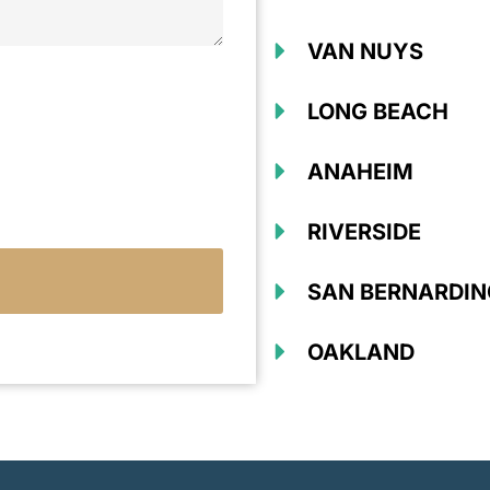
VAN NUYS
LONG BEACH
ANAHEIM
RIVERSIDE
SAN BERNARDIN
OAKLAND