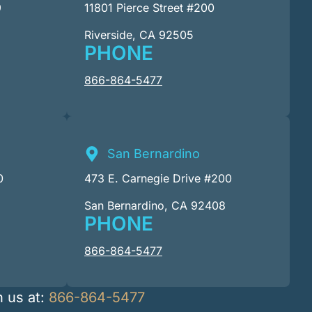
9
11801 Pierce Street #200
Riverside, CA 92505
PHONE
866-864-5477
San Bernardino
0
473 E. Carnegie Drive #200
San Bernardino, CA 92408
PHONE
866-864-5477
h us at:
866-864-5477