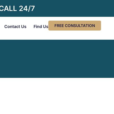
 CALL 24/7
FREE CONSULTATION
Contact Us
Find Us