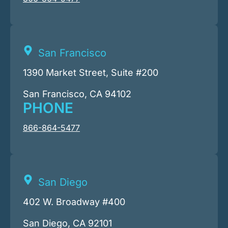
San Francisco
1390 Market Street, Suite #200
San Francisco, CA 94102
PHONE
866-864-5477
San Diego
402 W. Broadway #400
San Diego, CA 92101