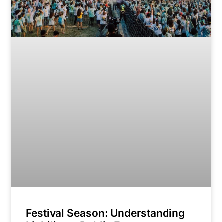
Festival Season: Understanding