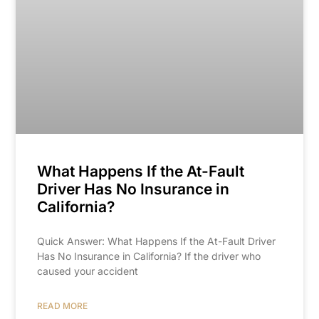
What Happens If the At-Fault
Driver Has No Insurance in
California?
Quick Answer: What Happens If the At-Fault Driver
Has No Insurance in California? If the driver who
caused your accident
READ MORE