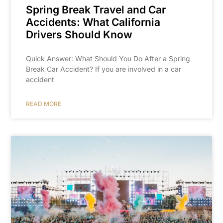
Spring Break Travel and Car
Accidents: What California
Drivers Should Know
Quick Answer: What Should You Do After a Spring
Break Car Accident? If you are involved in a car
accident
READ MORE