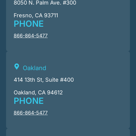
8050 N. Palm Ave. #300
Fresno, CA 93711
PHONE
866-864-5477
Oakland
414 13th St, Suite #400
Oakland, CA 94612
PHONE
866-864-5477