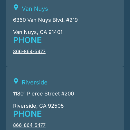
Van Nuys
6360 Van Nuys Blvd. #219
Van Nuys, CA 91401
PHONE
866-864-5477
Riverside
11801 Pierce Street #200
Riverside, CA 92505
PHONE
866-864-5477