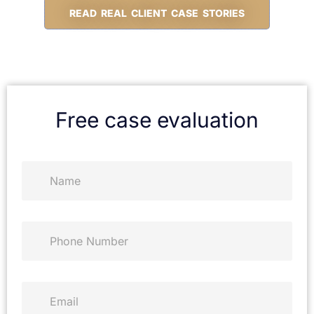
READ REAL CLIENT CASE STORIES
Free case evaluation
N
a
m
e
*
P
h
o
n
e
E
*
m