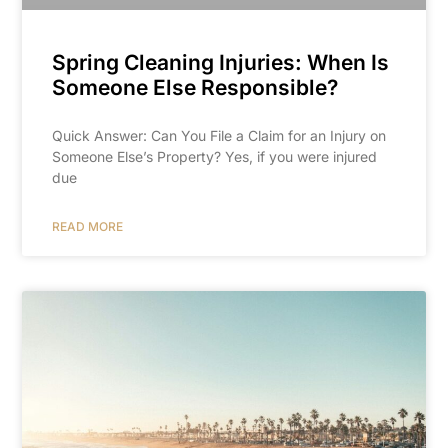
Spring Cleaning Injuries: When Is
Someone Else Responsible?
Quick Answer: Can You File a Claim for an Injury on
Someone Else’s Property? Yes, if you were injured
due
READ MORE