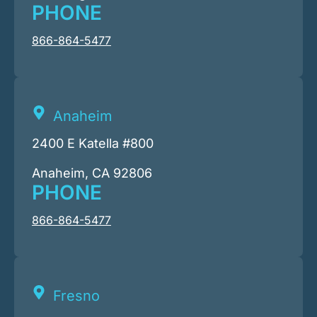
PHONE
866-864-5477
Anaheim
2400 E Katella #800
Anaheim, CA 92806
PHONE
866-864-5477
Fresno