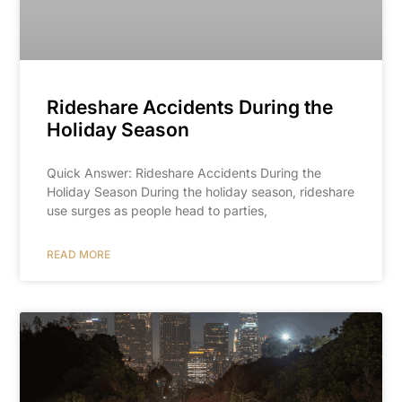
Rideshare Accidents During the
Holiday Season
Quick Answer: Rideshare Accidents During the
Holiday Season During the holiday season, rideshare
use surges as people head to parties,
READ MORE