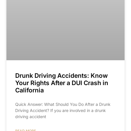
Drunk Driving Accidents: Know
Your Rights After a DUI Crash in
California
Quick Answer: What Should You Do After a Drunk
Driving Accident? If you are involved in a drunk
driving accident
READ MORE