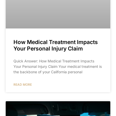
How Medical Treatment Impacts
Your Personal Injury Claim
Quick Answer: How Medical Treatment Impacts
Your Personal Injury Claim Your medical treatment is
the backbone of your California personal
READ MORE