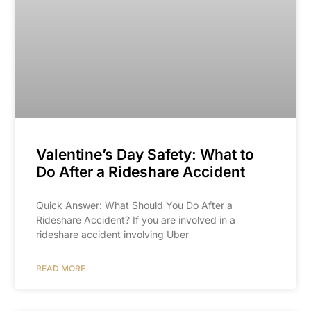
Valentine’s Day Safety: What to
Do After a Rideshare Accident
Quick Answer: What Should You Do After a
Rideshare Accident? If you are involved in a
rideshare accident involving Uber
READ MORE