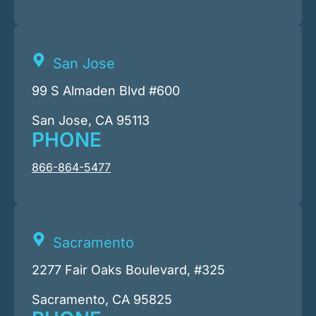
San Jose
99 S Almaden Blvd #600
San Jose, CA 95113
PHONE
866-864-5477
Sacramento
2277 Fair Oaks Boulevard, #325
Sacramento, CA 95825