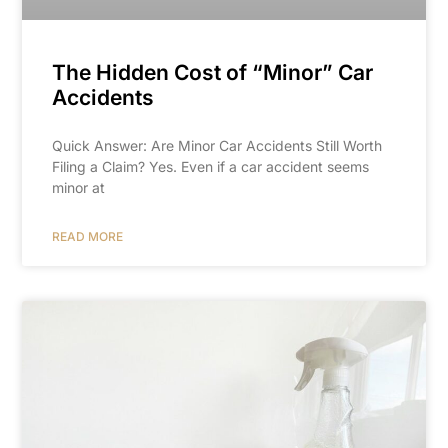
The Hidden Cost of “Minor” Car
Accidents
Quick Answer: Are Minor Car Accidents Still Worth
Filing a Claim? Yes. Even if a car accident seems
minor at
READ MORE