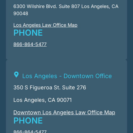
6300 Wilshire Blvd. Suite 807 Los Angeles, CA
90048
Los Angeles Law Office Map
PHONE
866-864-5477
Los Angeles - Downtown Office
350 S Figueroa St. Suite 276
Los Angeles, CA 90071
Downtown Los Angeles Law Office Map
PHONE
866-864-5477