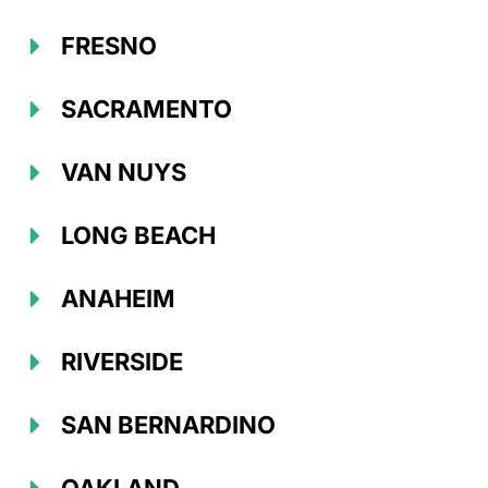
FRESNO
SACRAMENTO
VAN NUYS
LONG BEACH
ANAHEIM
RIVERSIDE
SAN BERNARDINO