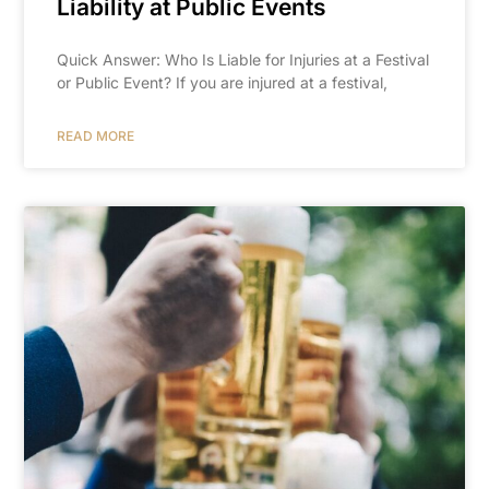
Liability at Public Events
Quick Answer: Who Is Liable for Injuries at a Festival
or Public Event? If you are injured at a festival,
READ MORE