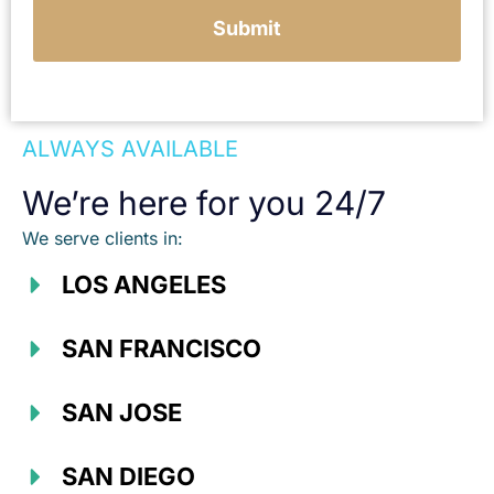
Submit
ALWAYS AVAILABLE
We’re here for you 24/7
We serve clients in:
LOS ANGELES
SAN FRANCISCO
SAN JOSE
SAN DIEGO