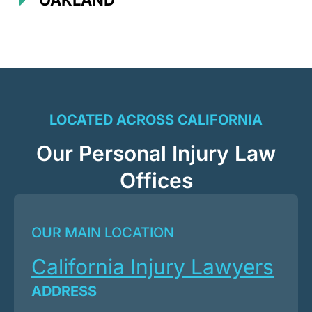
OAKLAND
LOCATED ACROSS CALIFORNIA
Our Personal Injury Law
Offices
OUR MAIN LOCATION
California Injury Lawyers
ADDRESS