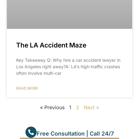
The LA Accident Maze
Key Takeaway Q: Why hire a car accident lawyer in
Los Angeles right away?A: LA’s high-traffic crashes
often involve multi-car
READ MORE
« Previous
1
2
Next »
Free Consultation | Call 24/7