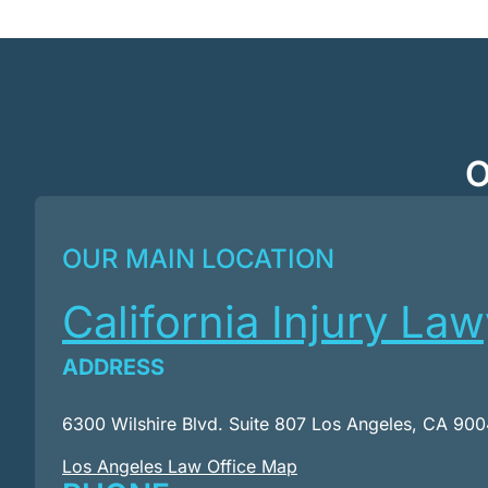
O
OUR MAIN LOCATION
California Injury La
ADDRESS
6300 Wilshire Blvd. Suite 807 Los Angeles, CA 90
Los Angeles Law Office Map