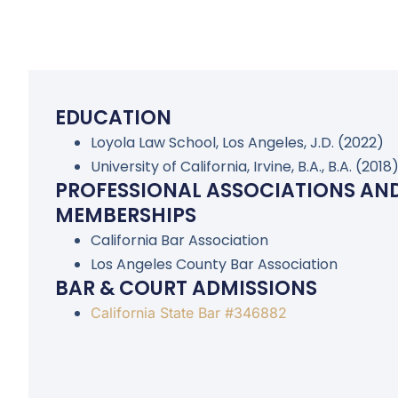
EDUCATION
Loyola Law School, Los Angeles, J.D. (2022)
University of California, Irvine, B.A., B.A. (2018
PROFESSIONAL ASSOCIATIONS AN
MEMBERSHIPS
California Bar Association
Los Angeles County Bar Association
BAR & COURT ADMISSIONS
California State Bar #346882