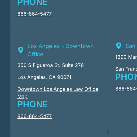
PHONE
866-864-5477
Los Angeles - Downtown
San 
Office
1390 Mark
350 S Figueroa St. Suite 276
San Fran
PHO
Los Angeles, CA 90071
866-864
Downtown Los Angeles Law Office
Map
PHONE
866-864-5477