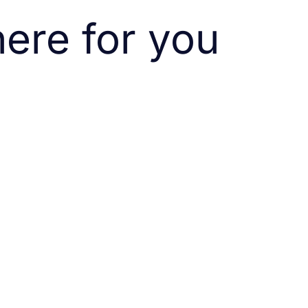
ere for you