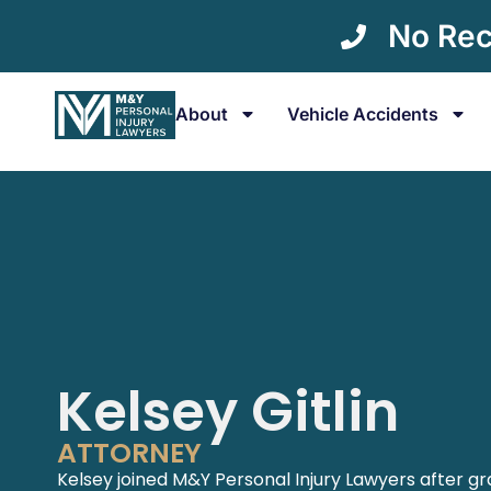
No Rec
About
Vehicle Accidents
Kelsey Gitlin
ATTORNEY
Kelsey joined M&Y Personal Injury Lawyers after g