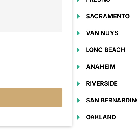
SACRAMENTO
VAN NUYS
LONG BEACH
ANAHEIM
RIVERSIDE
SAN BERNARDIN
OAKLAND