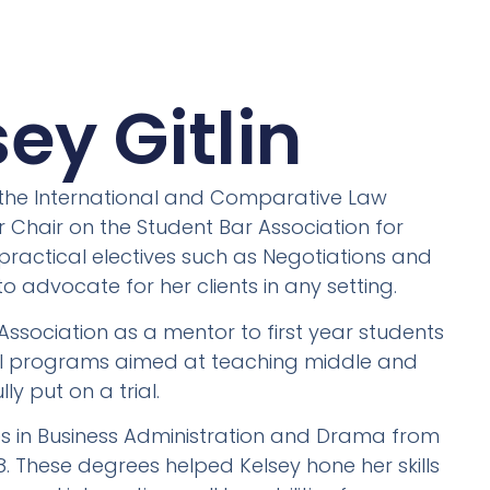
ey Gitlin
n the International and Comparative Law
Chair on the Student Bar Association for
 practical electives such as Negotiations and
o advocate for her clients in any setting.
ssociation as a mentor to first year students
ial programs aimed at teaching middle and
y put on a trial.
es in Business Administration and Drama from
2018. These degrees helped Kelsey hone her skills