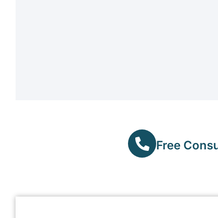
Free Consul