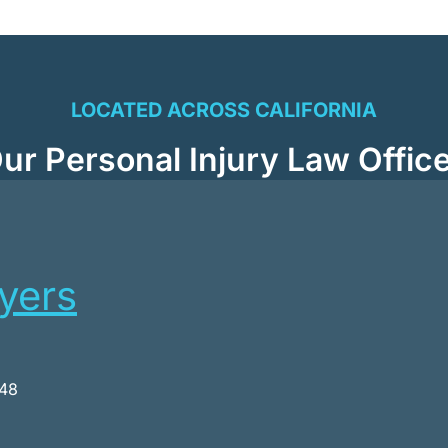
LOCATED ACROSS CALIFORNIA
ur Personal Injury Law Offic
wyers
048