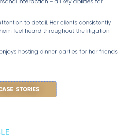
onal interaction – all key abilities for
ttention to detail. Her clients consistently
em feel heard throughout the litigation
 enjoys hosting dinner parties for her friends.
CASE STORIES
BLE