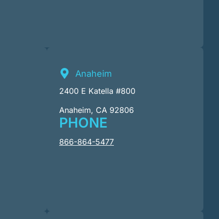
Anaheim
2400 E Katella #800
Anaheim, CA 92806
PHONE
866-864-5477