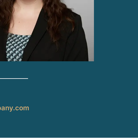
pany.com