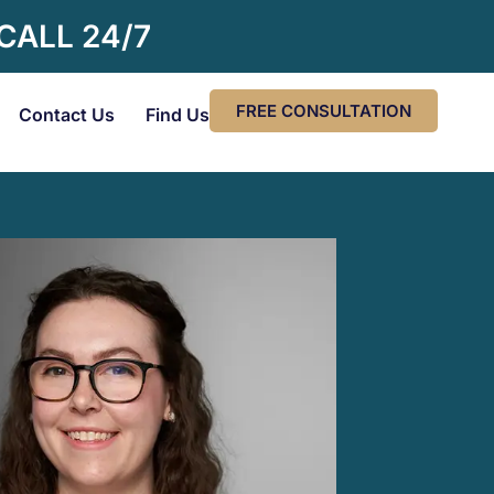
 CALL 24/7
FREE CONSULTATION
Contact Us
Find Us