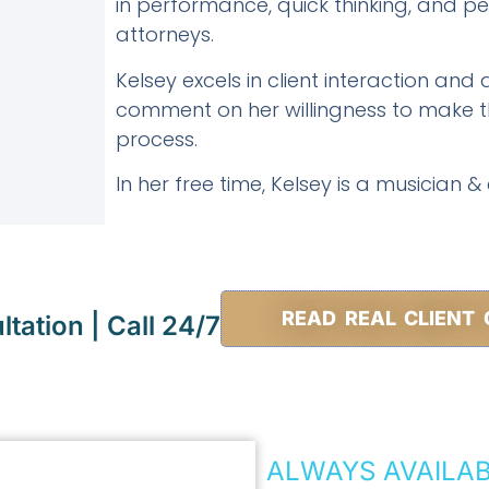
in performance, quick thinking, and pers
attorneys.
Kelsey excels in client interaction and a
comment on her willingness to make th
process.
In her free time, Kelsey is a musician &
READ REAL CLIENT 
tation | Call 24/7
ALWAYS AVAILA