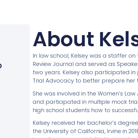
About Kels
In law school, Kelsey was a staffer o
)
Review Journal and served as Speaker 
D
two years. Kelsey also participated in
Trial Advocacy to better prepare her t
She was involved in the Women’s Law A
and participated in multiple mock tr
high school students how to successfull
Kelsey received her bachelor’s degre
the University of California, Irvine in 