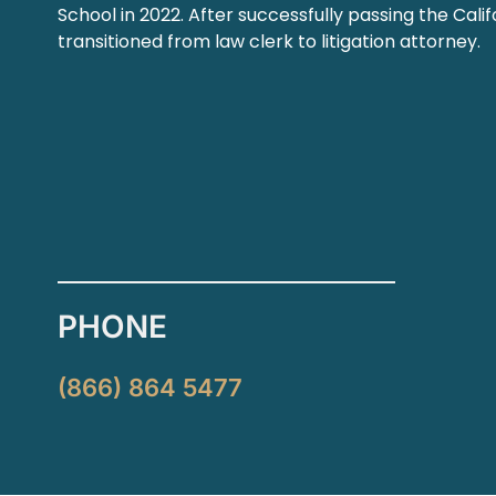
School in 2022. After successfully passing the Cali
transitioned from law clerk to litigation attorney.
PHONE
(866) 864 5477