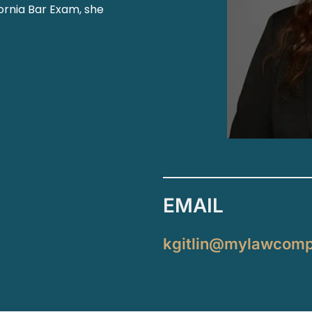
fornia Bar Exam, she
EMAIL
kgitlin@mylawcom