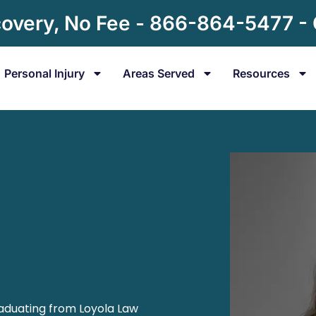
overy, No Fee - 866-864-5477 -
Personal Injury
Areas Served
Resources
raduating from Loyola Law