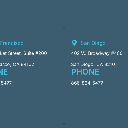
Francisco
San Diego
et Street, Suite #200
402 W. Broadway #400
cisco, CA 94102
San Diego, CA 92101
NE
PHONE
-5477
866-864-5477