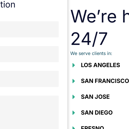
tion
We’re h
24/7
We serve clients in:
LOS ANGELES
SAN FRANCISCO
SAN JOSE
SAN DIEGO
FRESNO