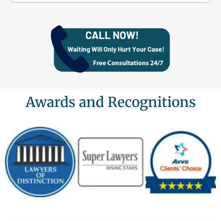
Awards and Recognitions