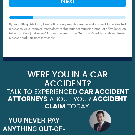
Next
By submitting this form, I verify this is my mobile number and consent to receive text
messages via automated technology to this number regarding product offers by or on
behalf of CarInjuryLawyerCA. I also agree to the Terms & Conditions stated below.
Message and Data rates may apply.
WERE YOU IN A CAR
ACCIDENT?
TALK TO EXPERIENCED
CAR ACCIDENT
ATTORNEYS
ABOUT YOUR
ACCIDENT
CLAIM
TODAY.
YOU NEVER PAY
ANYTHING OUT-OF-