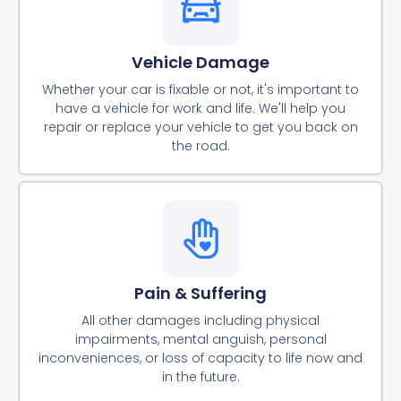
Vehicle Damage
Whether your car is fixable or not, it's important to
have a vehicle for work and life. We'll help you
repair or replace your vehicle to get you back on
the road.
Pain & Suffering
All other damages including physical
impairments, mental anguish, personal
inconveniences, or loss of capacity to life now and
in the future.