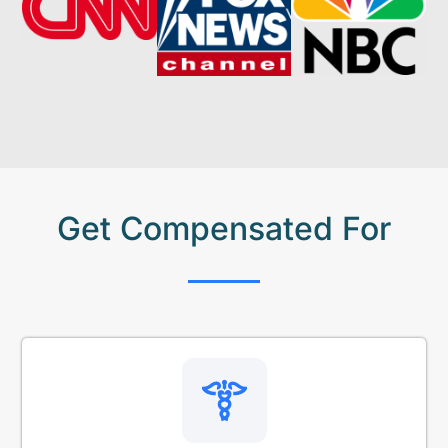
Get Compensated For