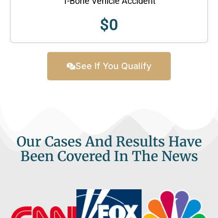
T-Bone Vehicle Accident
$
0
See If You Qualify
Our Cases And Results Have
Been Covered In The News