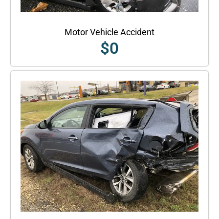
Motor Vehicle Accident
$
0