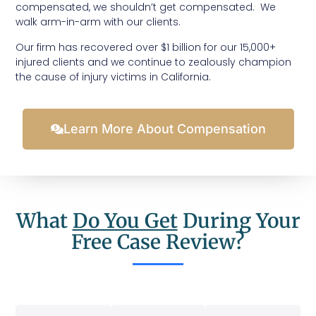
compensated, we shouldn’t get compensated. We
walk arm-in-arm with our clients.
Our firm has recovered over $1 billion for our 15,000+
injured clients and we continue to zealously champion
the cause of injury victims in California.
Learn More About Compensation
What
Do You Get
During Your
Free Case Review?