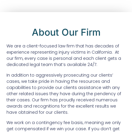
About Our Firm
We are a client-focused law firm that has decades of
experience representing injury victims in California. At
our firm, every case is personal and each client gets a
dedicated legal team that’s available 24/7.
In addition to aggressively prosecuting our clients’
cases, we take pride in having the resources and
capabilities to provide our clients assistance with any
other related issues they have during the pendency of
their cases. Our firm has proudly received numerous
awards and recognitions for the excellent results we
have obtained for our clients.
We work on a contingency fee basis, meaning we only
get compensated if we win your case. If you don’t get