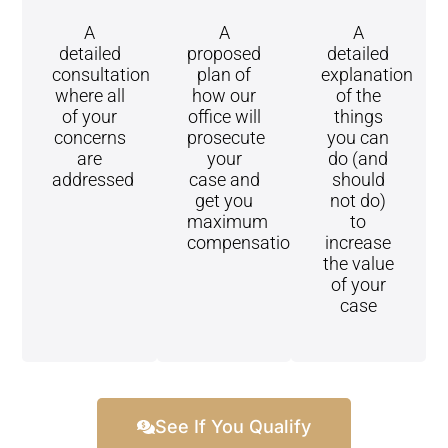
A
A
A
detailed
proposed
detailed
consultation
plan of
explanation
where all
how our
of the
of your
office will
things
concerns
prosecute
you can
are
your
do (and
addressed
case and
should
get you
not do)
maximum
to
compensation
increase
the value
of your
case
See If You Qualify