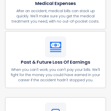
Medical Expenses
After an accident, medical bills can stack up
quickly. We'll make sure you get the medical
treatment you need, with no out-of-pocket costs.
Past & Future Loss Of Earnings
When you can't work, you can't pay your bills. We'll
fight for the money you could have earned in your
career if the accident hadn't stopped you.