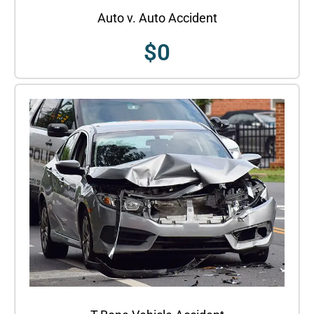
Auto v. Auto Accident
$
0