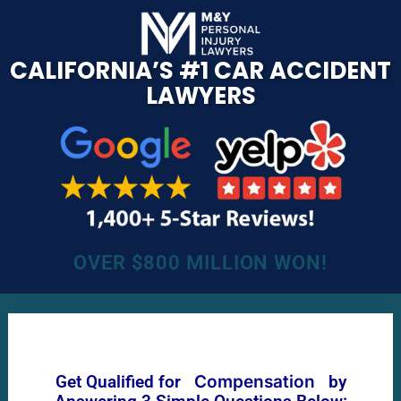
CALIFORNIA’S #1 CAR ACCIDENT
LAWYERS
OVER $800 MILLION WON!
Get Qualified for
Compensation
by