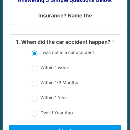
Answering 3 Simple Questions Below:
insurance? Name the
1. When did the car accident happen?
*
I was not in a car accident
Within 1 week
Within 1-3 Months
Within 1 Year
Over 1 Year Ago