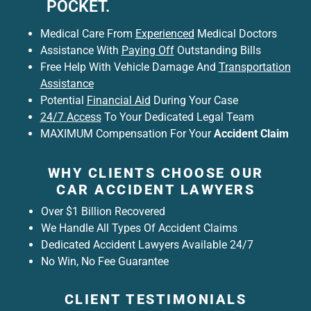
POCKET.
Medical Care From
Experienced
Medical Doctors
Assistance With
Paying Off
Outstanding Bills
Free Help With Vehicle Damage And
Transportation
Assistance
Potential
Financial Aid
During Your Case
24/7 Access
To Your Dedicated Legal Team
MAXIMUM Compensation For Your
Accident Claim
WHY CLIENTS CHOOSE OUR
CAR ACCIDENT LAWYERS
Over $1 Billion Recovered
We Handle All Types Of Accident Claims
Dedicated Accident Lawyers Available 24/7
No Win, No Fee Guarantee
CLIENT TESTIMONIALS