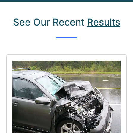
See Our Recent
Results